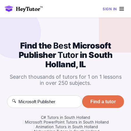
SIGN IN
Find the
Best
Microsoft
Publisher
Tutor
in South
Holland, IL
Search thousands of tutors for 1 on 1 lessons
in over 250 subjects.
🔍
Find a tutor
C# Tutors in South Holland
|
Microsoft PowerPoint Tutors in South Holland
|
Animation Tutors in South Holland