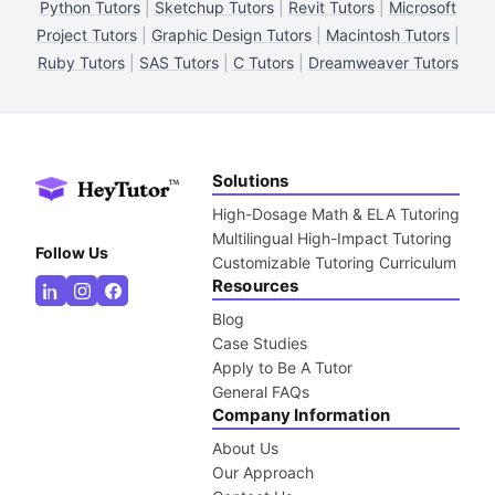
Python Tutors
|
Sketchup Tutors
|
Revit Tutors
|
Microsoft
Project Tutors
|
Graphic Design Tutors
|
Macintosh Tutors
|
Ruby Tutors
|
SAS Tutors
|
C Tutors
|
Dreamweaver Tutors
Solutions
High-Dosage Math & ELA Tutoring
Multilingual High-Impact Tutoring
Follow Us
Customizable Tutoring Curriculum
Resources
Blog
Case Studies
Apply to Be A Tutor
General FAQs
Company Information
About Us
Our Approach