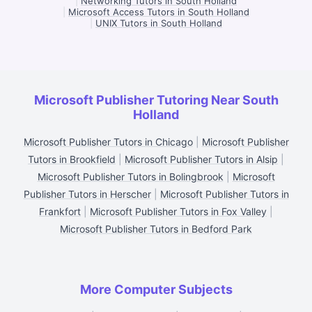
|
Networking Tutors in South Holland
|
Microsoft Access Tutors in South Holland
|
UNIX Tutors in South Holland
Microsoft Publisher Tutoring Near South
Holland
Microsoft Publisher Tutors in Chicago
|
Microsoft Publisher
Tutors in Brookfield
|
Microsoft Publisher Tutors in Alsip
|
Microsoft Publisher Tutors in Bolingbrook
|
Microsoft
Publisher Tutors in Herscher
|
Microsoft Publisher Tutors in
Frankfort
|
Microsoft Publisher Tutors in Fox Valley
|
Microsoft Publisher Tutors in Bedford Park
More Computer Subjects