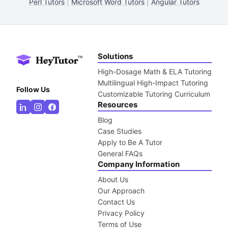
Perl Tutors
|
Microsoft Word Tutors
|
Angular Tutors
Solutions
High-Dosage Math & ELA Tutoring
Multilingual High-Impact Tutoring
Follow Us
Customizable Tutoring Curriculum
Resources
Blog
Case Studies
Apply to Be A Tutor
General FAQs
Company Information
About Us
Our Approach
Contact Us
Privacy Policy
Terms of Use