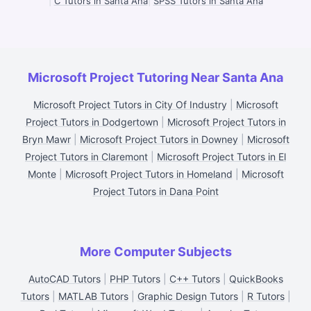
|
C Tutors in Santa Ana
|
SPSS Tutors in Santa Ana
Microsoft Project Tutoring Near Santa Ana
Microsoft Project Tutors in City Of Industry
|
Microsoft
Project Tutors in Dodgertown
|
Microsoft Project Tutors in
Bryn Mawr
|
Microsoft Project Tutors in Downey
|
Microsoft
Project Tutors in Claremont
|
Microsoft Project Tutors in El
Monte
|
Microsoft Project Tutors in Homeland
|
Microsoft
Project Tutors in Dana Point
More Computer Subjects
AutoCAD Tutors
|
PHP Tutors
|
C++ Tutors
|
QuickBooks
Tutors
|
MATLAB Tutors
|
Graphic Design Tutors
|
R Tutors
|