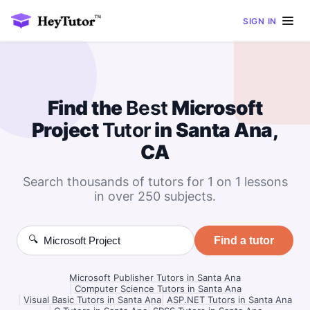
SIGN IN
Find the
Best
Microsoft
Project
Tutor
in Santa Ana,
CA
Search thousands of tutors for 1 on 1 lessons
in over 250 subjects.
🔍
Find a tutor
Microsoft Publisher Tutors in Santa Ana
|
Computer Science Tutors in Santa Ana
|
Visual Basic Tutors in Santa Ana
|
ASP.NET Tutors in Santa Ana