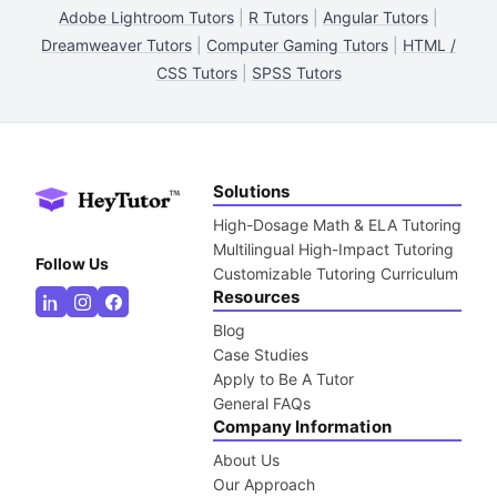
Adobe Lightroom Tutors
|
R Tutors
|
Angular Tutors
|
Dreamweaver Tutors
|
Computer Gaming Tutors
|
HTML /
CSS Tutors
|
SPSS Tutors
Solutions
High-Dosage Math & ELA Tutoring
Multilingual High-Impact Tutoring
Follow Us
Customizable Tutoring Curriculum
Resources
Blog
Case Studies
Apply to Be A Tutor
General FAQs
Company Information
About Us
Our Approach