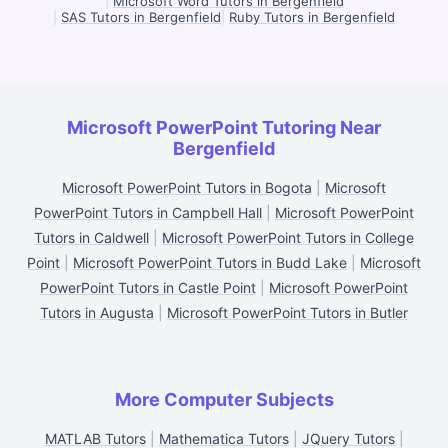
|
Microsoft Word Tutors in Bergenfield
|
SAS Tutors in Bergenfield
|
Ruby Tutors in Bergenfield
Microsoft PowerPoint Tutoring Near
Bergenfield
Microsoft PowerPoint Tutors in Bogota
|
Microsoft
PowerPoint Tutors in Campbell Hall
|
Microsoft PowerPoint
Tutors in Caldwell
|
Microsoft PowerPoint Tutors in College
Point
|
Microsoft PowerPoint Tutors in Budd Lake
|
Microsoft
PowerPoint Tutors in Castle Point
|
Microsoft PowerPoint
Tutors in Augusta
|
Microsoft PowerPoint Tutors in Butler
More Computer Subjects
MATLAB Tutors
|
Mathematica Tutors
|
JQuery Tutors
|