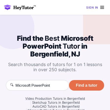
SIGN IN
Find the
Best
Microsoft
PowerPoint
Tutor
in
Bergenfield, NJ
Search thousands of tutors for 1 on 1 lessons
in over 250 subjects.
🔍
Find a tutor
Video Production Tutors in Bergenfield
|
Sketchup Tutors in Bergenfield
|
AutoCAD Tutors in Bergenfield