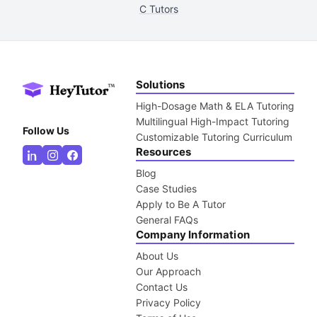
C Tutors
Solutions
High-Dosage Math & ELA Tutoring
Multilingual High-Impact Tutoring
Follow Us
Customizable Tutoring Curriculum
Resources
Blog
Case Studies
Apply to Be A Tutor
General FAQs
Company Information
About Us
Our Approach
Contact Us
Privacy Policy