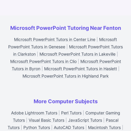
Microsoft PowerPoint Tutoring Near Fenton
Microsoft PowerPoint Tutors in Center Line
|
Microsoft
PowerPoint Tutors in Genesee
|
Microsoft PowerPoint Tutors
in Clarkston
|
Microsoft PowerPoint Tutors in Lakeville
|
Microsoft PowerPoint Tutors in Clio
|
Microsoft PowerPoint
Tutors in Byron
|
Microsoft PowerPoint Tutors in Haslett
|
Microsoft PowerPoint Tutors in Highland Park
More Computer Subjects
Adobe Lightroom Tutors
|
Perl Tutors
|
Computer Gaming
Tutors
|
Visual Basic Tutors
|
JavaScript Tutors
|
Pascal
Tutors
|
Python Tutors
|
AutoCAD Tutors
|
Macintosh Tutors
|