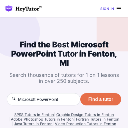
SIGN IN
Find the
Best
Microsoft
PowerPoint
Tutor
in Fenton,
MI
Search thousands of tutors for 1 on 1 lessons
in over 250 subjects.
🔍
Find a tutor
SPSS Tutors in Fenton
|
Graphic Design Tutors in Fenton
|
Adobe Photoshop Tutors in Fenton
|
Fortran Tutors in Fenton
|
Java Tutors in Fenton
|
Video Production Tutors in Fenton