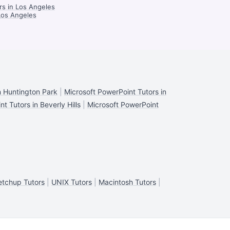
rs in Los Angeles
Los Angeles
n Huntington Park
|
Microsoft PowerPoint Tutors in
t Tutors in Beverly Hills
|
Microsoft PowerPoint
etchup Tutors
|
UNIX Tutors
|
Macintosh Tutors
|