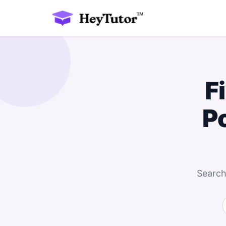
F
P
Search