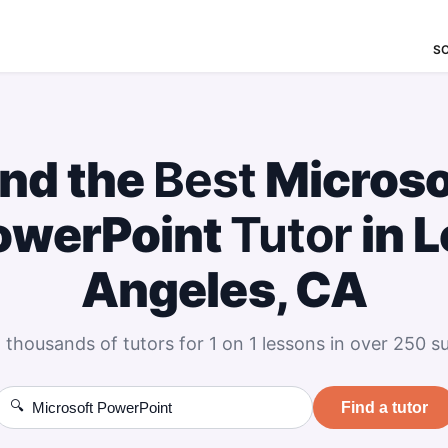
S
ind the
Best
Microso
owerPoint
Tutor
in L
Angeles, CA
 thousands of tutors for 1 on 1 lessons in over 250 su
🔍
Find a tutor