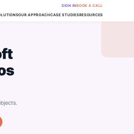
SIGN IN
BOOK A CALL
OLUTIONS
OUR APPROACH
CASE STUDIES
RESOURCES
ft
os
bjects.