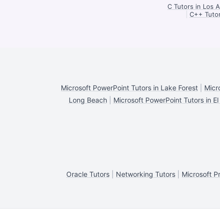
C Tutors in Los 
|
C++ Tutor
Microsoft PowerPoint Tutors in Lake Forest
|
Micr
Long Beach
|
Microsoft PowerPoint Tutors in E
Oracle Tutors
|
Networking Tutors
|
Microsoft Pr