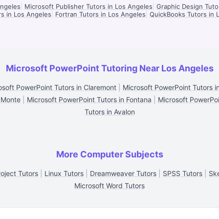
Angeles
|
Microsoft Publisher Tutors in Los Angeles
|
Graphic Design Tuto
s in Los Angeles
|
Fortran Tutors in Los Angeles
|
QuickBooks Tutors in 
Microsoft PowerPoint Tutoring Near Los Angeles
osoft PowerPoint Tutors in Claremont
|
Microsoft PowerPoint Tutors i
l Monte
|
Microsoft PowerPoint Tutors in Fontana
|
Microsoft PowerPoin
Tutors in Avalon
More Computer Subjects
oject Tutors
|
Linux Tutors
|
Dreamweaver Tutors
|
SPSS Tutors
|
Sk
Microsoft Word Tutors