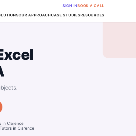
SIGN IN
BOOK A CALL
OLUTIONS
OUR APPROACH
CASE STUDIES
RESOURCES
Excel
A
bjects.
 in Clarence
utors in Clarence