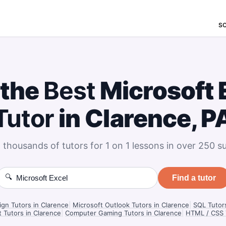
S
 the
Best
Microsoft 
Tutor
in Clarence, P
 thousands of tutors for 1 on 1 lessons in over 250 su
🔍
Find a tutor
gn Tutors in Clarence
|
Microsoft Outlook Tutors in Clarence
|
SQL Tutors
t Tutors in Clarence
|
Computer Gaming Tutors in Clarence
|
HTML / CSS T