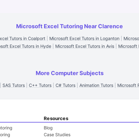
Microsoft Excel Tutoring Near Clarence
xcel Tutors in Coalport
|
Microsoft Excel Tutors in Loganton
|
Microso
soft Excel Tutors in Hyde
|
Microsoft Excel Tutors in Avis
|
Microsoft 
More Computer Subjects
|
SAS Tutors
|
C++ Tutors
|
C# Tutors
|
Animation Tutors
|
Microsoft 
Resources
toring
Blog
toring
Case Studies