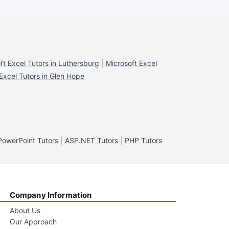
ft Excel Tutors in Luthersburg
|
Microsoft Excel
Excel Tutors in Glen Hope
PowerPoint Tutors
|
ASP.NET Tutors
|
PHP Tutors
Company Information
About Us
Our Approach