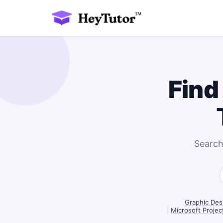
Find
Search
Graphic Desi
|
Microsoft Projec