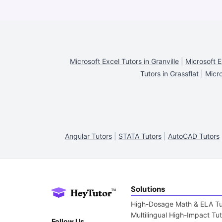
Microsoft Excel Tutors in Granville
|
Microsoft E
Tutors in Grassflat
|
Micro
Angular Tutors
|
STATA Tutors
|
AutoCAD Tutors
Solutions
High-Dosage Math & ELA Tu
Multilingual High-Impact Tu
Follow Us