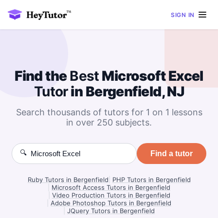
SIGN IN
Find the
Best
Microsoft Excel
Tutor
in Bergenfield, NJ
Search thousands of tutors for 1 on 1 lessons
in over 250 subjects.
🔍
Find a tutor
Ruby Tutors in Bergenfield
|
PHP Tutors in Bergenfield
|
Microsoft Access Tutors in Bergenfield
|
Video Production Tutors in Bergenfield
|
Adobe Photoshop Tutors in Bergenfield
|
JQuery Tutors in Bergenfield