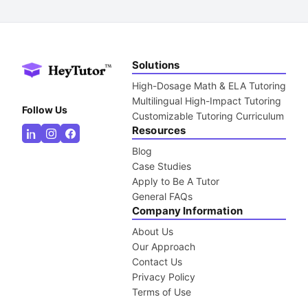
Solutions
High-Dosage Math & ELA Tutoring
Multilingual High-Impact Tutoring
Follow Us
Customizable Tutoring Curriculum
Resources
Blog
Case Studies
Apply to Be A Tutor
General FAQs
Company Information
About Us
Our Approach
Contact Us
Privacy Policy
Terms of Use