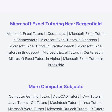
Microsoft Excel Tutoring Near Bergenfield
Microsoft Excel Tutors in Cedarhurst
|
Microsoft Excel Tutors
in Brightwaters
|
Microsoft Excel Tutors in Albertson
|
Microsoft Excel Tutors in Bradley Beach
|
Microsoft Excel
Tutors in Bridgeport
|
Microsoft Excel Tutors in Centereach
|
Microsoft Excel Tutors in Alpine
|
Microsoft Excel Tutors in
Brookside
More Computer Subjects
Computer Gaming Tutors
|
AutoCAD Tutors
|
C++ Tutors
|
Java Tutors
|
C# Tutors
|
Macintosh Tutors
|
Linux Tutors
|
Microsoft Word Tutors
|
Microsoft Outlook Tutors
|
R Tutors