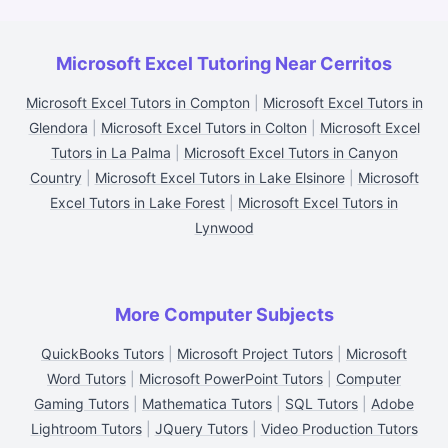
Microsoft Excel Tutoring Near Cerritos
Microsoft Excel Tutors in Compton
|
Microsoft Excel Tutors in
Glendora
|
Microsoft Excel Tutors in Colton
|
Microsoft Excel
Tutors in La Palma
|
Microsoft Excel Tutors in Canyon
Country
|
Microsoft Excel Tutors in Lake Elsinore
|
Microsoft
Excel Tutors in Lake Forest
|
Microsoft Excel Tutors in
Lynwood
More Computer Subjects
QuickBooks Tutors
|
Microsoft Project Tutors
|
Microsoft
Word Tutors
|
Microsoft PowerPoint Tutors
|
Computer
Gaming Tutors
|
Mathematica Tutors
|
SQL Tutors
|
Adobe
Lightroom Tutors
|
JQuery Tutors
|
Video Production Tutors