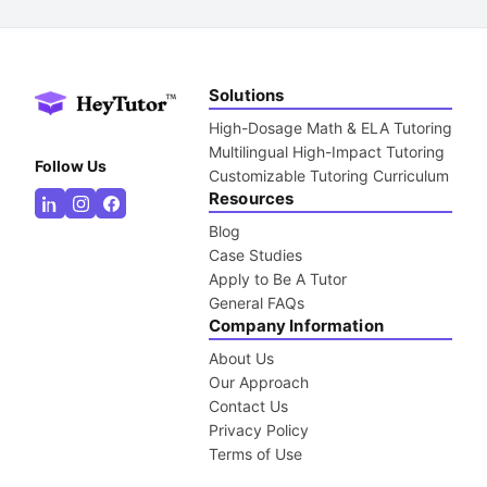
Solutions
High-Dosage Math & ELA Tutoring
Multilingual High-Impact Tutoring
Follow Us
Customizable Tutoring Curriculum
Resources
Blog
Case Studies
Apply to Be A Tutor
General FAQs
Company Information
About Us
Our Approach
Contact Us
Privacy Policy
Terms of Use