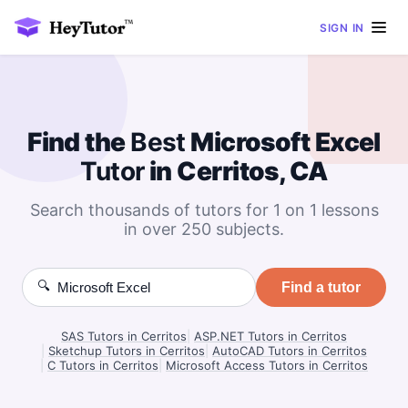
SIGN IN
Find the
Best
Microsoft Excel
Tutor
in Cerritos, CA
Search thousands of tutors for 1 on 1 lessons
in over 250 subjects.
🔍
Find a tutor
SAS Tutors in Cerritos
|
ASP.NET Tutors in Cerritos
|
Sketchup Tutors in Cerritos
|
AutoCAD Tutors in Cerritos
|
C Tutors in Cerritos
|
Microsoft Access Tutors in Cerritos