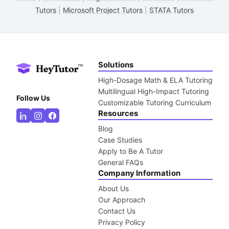
Tutors
|
Microsoft Project Tutors
|
STATA Tutors
Solutions
High-Dosage Math & ELA Tutoring
Multilingual High-Impact Tutoring
Follow Us
Customizable Tutoring Curriculum
Resources
Blog
Case Studies
Apply to Be A Tutor
General FAQs
Company Information
About Us
Our Approach
Contact Us
Privacy Policy