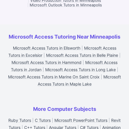
|
Video Production Tutors in Minneapolis
|
Microsoft Outlook Tutors in Minneapolis
Microsoft Access Tutoring Near Minneapolis
Microsoft Access Tutors in Ellsworth
|
Microsoft Access
Tutors in Excelsior
|
Microsoft Access Tutors in Belle Plaine
|
Microsoft Access Tutors in Hammond
|
Microsoft Access
Tutors in Jordan
|
Microsoft Access Tutors in Long Lake
|
Microsoft Access Tutors in Marine On Saint Croix
|
Microsoft
Access Tutors in Maple Lake
More Computer Subjects
Ruby Tutors
|
C Tutors
|
Microsoft PowerPoint Tutors
|
Revit
Tutors
|
C++ Tutors
|
Angular Tutors
|
C# Tutors
|
Animation