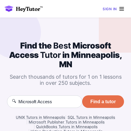
SIGN IN
Find the
Best
Microsoft
Access
Tutor
in Minneapolis,
MN
Search thousands of tutors for 1 on 1 lessons
in over 250 subjects.
🔍
Find a tutor
UNIX Tutors in Minneapolis
|
SQL Tutors in Minneapolis
|
Microsoft Publisher Tutors in Minneapolis
|
QuickBooks Tutors in Minneapolis