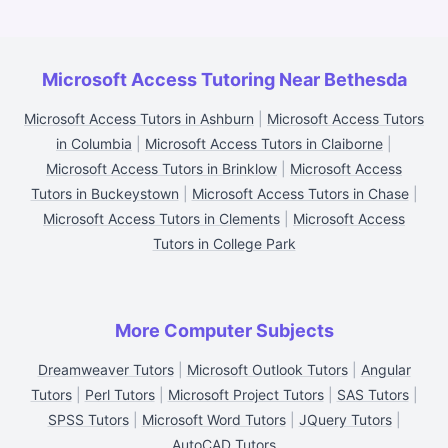
Microsoft Access Tutoring Near Bethesda
Microsoft Access Tutors in Ashburn
|
Microsoft Access Tutors
in Columbia
|
Microsoft Access Tutors in Claiborne
|
Microsoft Access Tutors in Brinklow
|
Microsoft Access
Tutors in Buckeystown
|
Microsoft Access Tutors in Chase
|
Microsoft Access Tutors in Clements
|
Microsoft Access
Tutors in College Park
More Computer Subjects
Dreamweaver Tutors
|
Microsoft Outlook Tutors
|
Angular
Tutors
|
Perl Tutors
|
Microsoft Project Tutors
|
SAS Tutors
|
SPSS Tutors
|
Microsoft Word Tutors
|
JQuery Tutors
|
AutoCAD Tutors