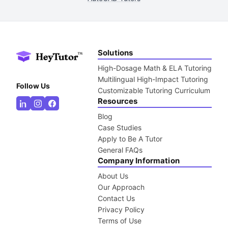
Solutions
High-Dosage Math & ELA Tutoring
Multilingual High-Impact Tutoring
Follow Us
Customizable Tutoring Curriculum
Resources
Blog
Case Studies
Apply to Be A Tutor
General FAQs
Company Information
About Us
Our Approach
Contact Us
Privacy Policy
Terms of Use