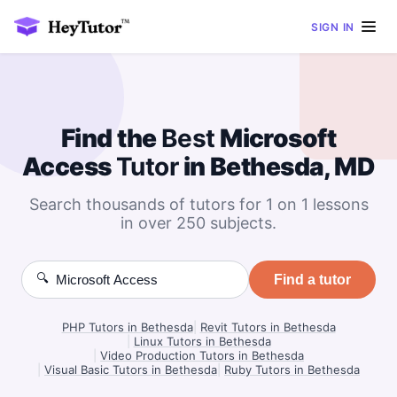
SIGN IN
Find the
Best
Microsoft
Access
Tutor
in Bethesda, MD
Search thousands of tutors for 1 on 1 lessons
in over 250 subjects.
🔍
Find a tutor
PHP Tutors in Bethesda
|
Revit Tutors in Bethesda
|
Linux Tutors in Bethesda
|
Video Production Tutors in Bethesda
|
Visual Basic Tutors in Bethesda
|
Ruby Tutors in Bethesda