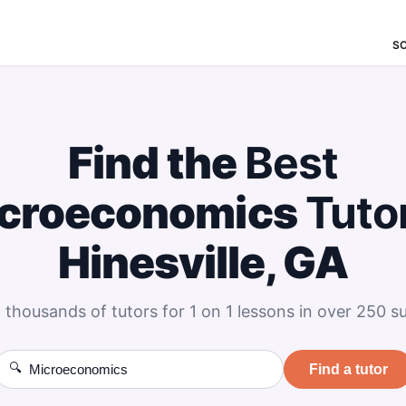
S
Find the
Best
croeconomics
Tuto
Hinesville, GA
 thousands of tutors for 1 on 1 lessons in over 250 su
🔍
Find a tutor