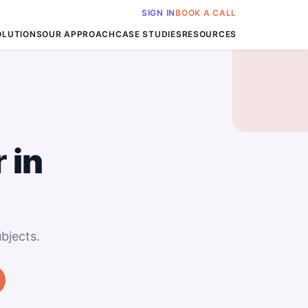
SIGN IN
BOOK A CALL
OLUTIONS
OUR APPROACH
CASE STUDIES
RESOURCES
r
in
bjects.