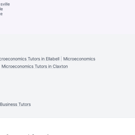
sville
le
le
croeconomics Tutors in Ellabell
|
Microeconomics
|
Microeconomics Tutors in Claxton
Business Tutors