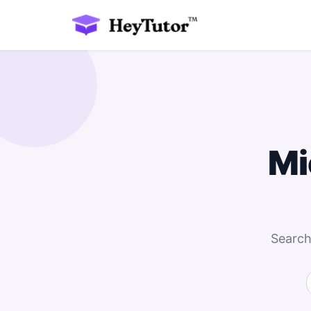
Mi
Search