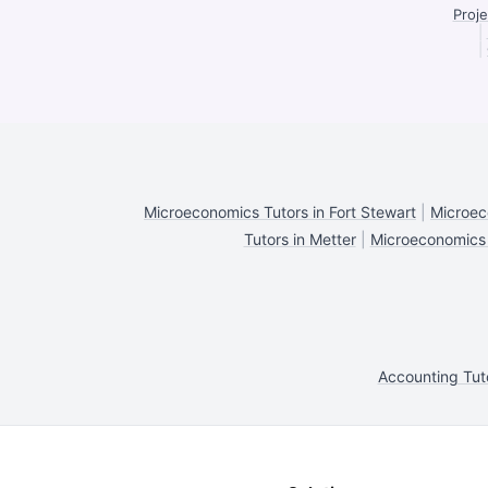
Proje
|
|
Microeconomics Tutors in Fort Stewart
|
Microec
Tutors in Metter
|
Microeconomics T
Accounting Tut