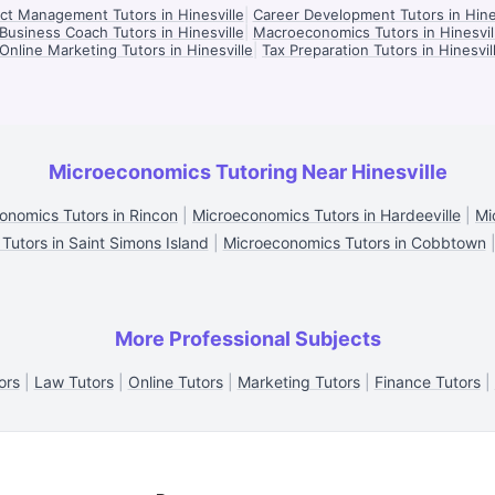
ct Management Tutors in Hinesville
|
Career Development Tutors in Hine
Business Coach Tutors in Hinesville
|
Macroeconomics Tutors in Hinesvil
Online Marketing Tutors in Hinesville
|
Tax Preparation Tutors in Hinesvil
Microeconomics Tutoring Near Hinesville
onomics Tutors in Rincon
|
Microeconomics Tutors in Hardeeville
|
Mi
utors in Saint Simons Island
|
Microeconomics Tutors in Cobbtown
More Professional Subjects
ors
|
Law Tutors
|
Online Tutors
|
Marketing Tutors
|
Finance Tutors
|