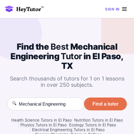
SIGN IN
Find the
Best
Mechanical
Engineering
Tutor
in El Paso,
TX
Search thousands of tutors for 1 on 1 lessons
in over 250 subjects.
🔍
Find a tutor
Health Science Tutors in El Paso
|
Nutrition Tutors in El Paso
|
Physics Tutors in El Paso
|
Ecology Tutors in El Paso
|
Electrical Engineering Tutors in El Paso