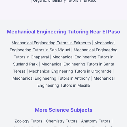
|
Organic Chemistry Tutors in El Paso
Mechanical Engineering Tutoring Near El Paso
Mechanical Engineering Tutors in Fairacres
|
Mechanical
Engineering Tutors in San Miguel
|
Mechanical Engineering
Tutors in Chaparral
|
Mechanical Engineering Tutors in
Sunland Park
|
Mechanical Engineering Tutors in Santa
Teresa
|
Mechanical Engineering Tutors in Orogrande
|
Mechanical Engineering Tutors in Anthony
|
Mechanical
Engineering Tutors in Mesilla
More Science Subjects
Zoology Tutors
|
Chemistry Tutors
|
Anatomy Tutors
|