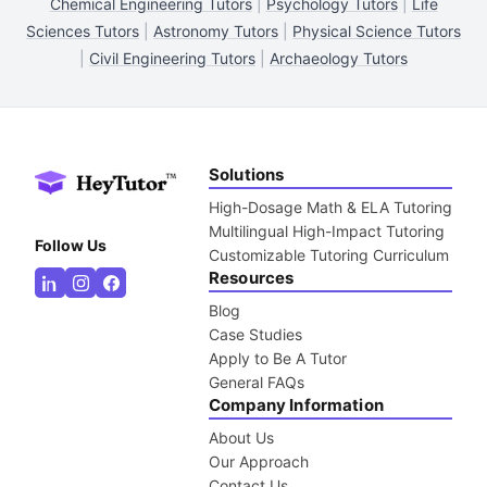
Chemical Engineering Tutors
|
Psychology Tutors
|
Life
Sciences Tutors
|
Astronomy Tutors
|
Physical Science Tutors
|
Civil Engineering Tutors
|
Archaeology Tutors
Solutions
High-Dosage Math & ELA Tutoring
Multilingual High-Impact Tutoring
Follow Us
Customizable Tutoring Curriculum
Resources
Blog
Case Studies
Apply to Be A Tutor
General FAQs
Company Information
About Us
Our Approach
Contact Us