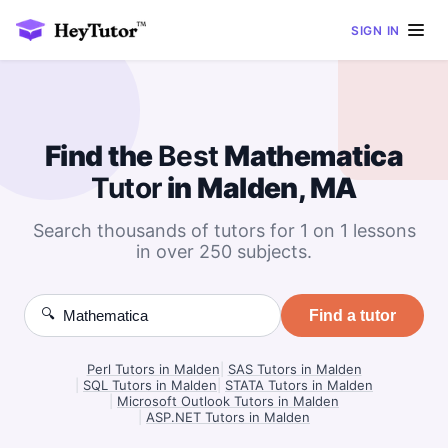
SIGN IN
Find the
Best
Mathematica
Tutor
in Malden, MA
Search thousands of tutors for 1 on 1 lessons
in over 250 subjects.
🔍
Find a tutor
Perl Tutors in Malden
|
SAS Tutors in Malden
|
SQL Tutors in Malden
|
STATA Tutors in Malden
|
Microsoft Outlook Tutors in Malden
|
ASP.NET Tutors in Malden