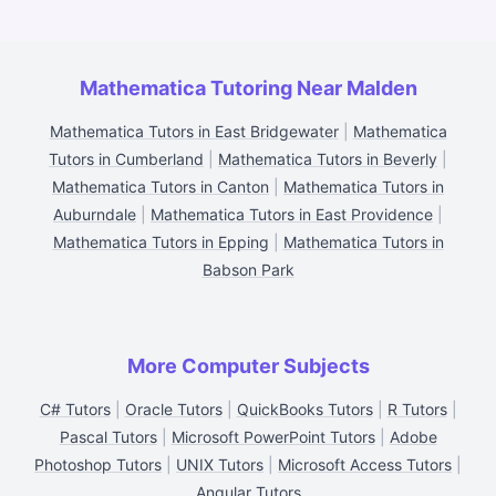
Mathematica Tutoring Near Malden
Mathematica Tutors in East Bridgewater
|
Mathematica
Tutors in Cumberland
|
Mathematica Tutors in Beverly
|
Mathematica Tutors in Canton
|
Mathematica Tutors in
Auburndale
|
Mathematica Tutors in East Providence
|
Mathematica Tutors in Epping
|
Mathematica Tutors in
Babson Park
More Computer Subjects
C# Tutors
|
Oracle Tutors
|
QuickBooks Tutors
|
R Tutors
|
Pascal Tutors
|
Microsoft PowerPoint Tutors
|
Adobe
Photoshop Tutors
|
UNIX Tutors
|
Microsoft Access Tutors
|
Angular Tutors