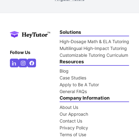
Solutions
High-Dosage Math & ELA Tutoring
Multilingual High-Impact Tutoring
Follow Us
Customizable Tutoring Curriculum
Resources
Blog
Case Studies
Apply to Be A Tutor
General FAQs
Company Information
About Us
Our Approach
Contact Us
Privacy Policy
Terms of Use