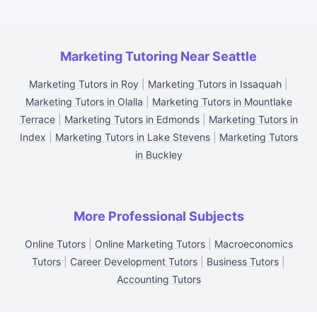
Marketing Tutoring Near Seattle
Marketing Tutors in Roy
|
Marketing Tutors in Issaquah
|
Marketing Tutors in Olalla
|
Marketing Tutors in Mountlake
Terrace
|
Marketing Tutors in Edmonds
|
Marketing Tutors in
Index
|
Marketing Tutors in Lake Stevens
|
Marketing Tutors
in Buckley
More Professional Subjects
Online Tutors
|
Online Marketing Tutors
|
Macroeconomics
Tutors
|
Career Development Tutors
|
Business Tutors
|
Accounting Tutors