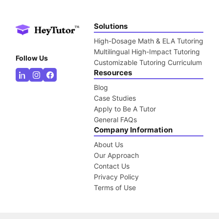
Solutions
High-Dosage Math & ELA Tutoring
Multilingual High-Impact Tutoring
Follow Us
Customizable Tutoring Curriculum
Resources
Blog
Case Studies
Apply to Be A Tutor
General FAQs
Company Information
About Us
Our Approach
Contact Us
Privacy Policy
Terms of Use