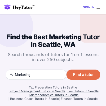
SIGN IN
Find the
Best
Marketing
Tutor
in Seattle, WA
Search thousands of tutors for 1 on 1 lessons
in over 250 subjects.
🔍
Find a tutor
Tax Preparation Tutors in Seattle
|
Project Management Tutors in Seattle
|
Law Tutors in Seattle
|
Microeconomics Tutors in Seattle
|
Business Coach Tutors in Seattle
|
Finance Tutors in Seattle