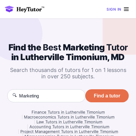
SIGN IN
Find the
Best
Marketing
Tutor
in Lutherville Timonium, MD
Search thousands of tutors for 1 on 1 lessons
in over 250 subjects.
🔍
Find a tutor
Finance Tutors in Lutherville Timonium
|
Macroeconomics Tutors in Lutherville Timonium
|
Law Tutors in Lutherville Timonium
|
Accounting Tutors in Lutherville Timonium
|
Project Management Tutors in Lutherville Timonium