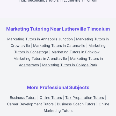
|
Microeconomics Tutors in Lutherville Timonium
Marketing Tutoring Near Lutherville Timonium
Marketing Tutors in Annapolis Junction
|
Marketing Tutors in
Crownsville
|
Marketing Tutors in Catonsville
|
Marketing
Tutors in Conestoga
|
Marketing Tutors in Brinklow
|
Marketing Tutors in Arendtsville
|
Marketing Tutors in
Adamstown
|
Marketing Tutors in College Park
More Professional Subjects
Business Tutors
|
Online Tutors
|
Tax Preparation Tutors
|
Career Development Tutors
|
Business Coach Tutors
|
Online
Marketing Tutors