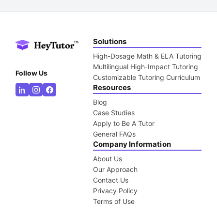
Solutions
High-Dosage Math & ELA Tutoring
Multilingual High-Impact Tutoring
Follow Us
Customizable Tutoring Curriculum
Resources
Blog
Case Studies
Apply to Be A Tutor
General FAQs
Company Information
About Us
Our Approach
Contact Us
Privacy Policy
Terms of Use