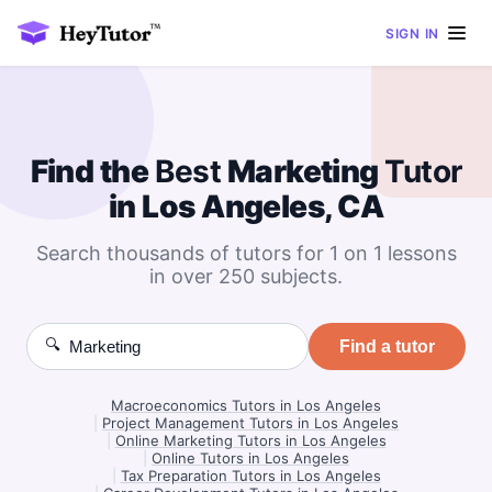
SIGN IN
Find the
Best
Marketing
Tutor
in Los Angeles, CA
Search thousands of tutors for 1 on 1 lessons
in over 250 subjects.
🔍
Find a tutor
Macroeconomics Tutors in Los Angeles
|
Project Management Tutors in Los Angeles
|
Online Marketing Tutors in Los Angeles
|
Online Tutors in Los Angeles
|
Tax Preparation Tutors in Los Angeles