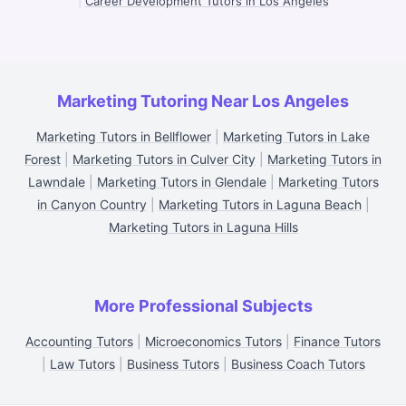
|
Career Development Tutors in Los Angeles
Marketing Tutoring Near Los Angeles
Marketing Tutors in Bellflower
|
Marketing Tutors in Lake
Forest
|
Marketing Tutors in Culver City
|
Marketing Tutors in
Lawndale
|
Marketing Tutors in Glendale
|
Marketing Tutors
in Canyon Country
|
Marketing Tutors in Laguna Beach
|
Marketing Tutors in Laguna Hills
More Professional Subjects
Accounting Tutors
|
Microeconomics Tutors
|
Finance Tutors
|
Law Tutors
|
Business Tutors
|
Business Coach Tutors