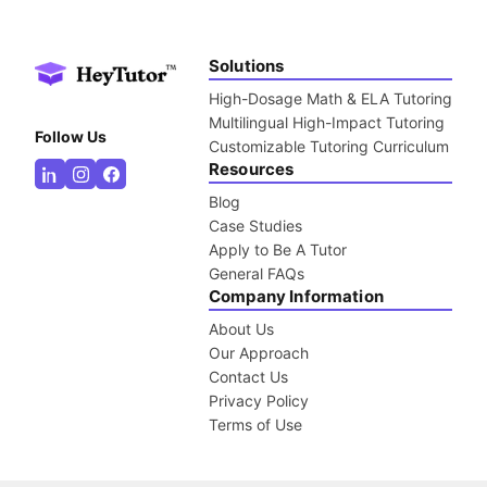
Solutions
High-Dosage Math & ELA Tutoring
Multilingual High-Impact Tutoring
Follow Us
Customizable Tutoring Curriculum
Resources
Blog
Case Studies
Apply to Be A Tutor
General FAQs
Company Information
About Us
Our Approach
Contact Us
Privacy Policy
Terms of Use