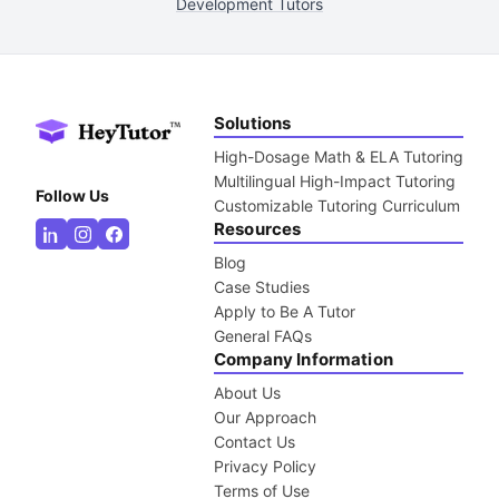
Development Tutors
Solutions
High-Dosage Math & ELA Tutoring
Multilingual High-Impact Tutoring
Follow Us
Customizable Tutoring Curriculum
Resources
Blog
Case Studies
Apply to Be A Tutor
General FAQs
Company Information
About Us
Our Approach
Contact Us
Privacy Policy
Terms of Use