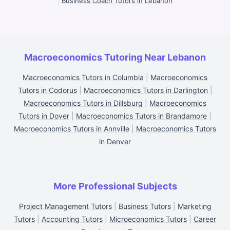
|
Business Coach Tutors in Lebanon
Macroeconomics Tutoring Near Lebanon
Macroeconomics Tutors in Columbia
|
Macroeconomics
Tutors in Codorus
|
Macroeconomics Tutors in Darlington
|
Macroeconomics Tutors in Dillsburg
|
Macroeconomics
Tutors in Dover
|
Macroeconomics Tutors in Brandamore
|
Macroeconomics Tutors in Annville
|
Macroeconomics Tutors
in Denver
More Professional Subjects
Project Management Tutors
|
Business Tutors
|
Marketing
Tutors
|
Accounting Tutors
|
Microeconomics Tutors
|
Career