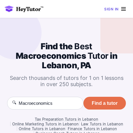
SIGN IN
Find the
Best
Macroeconomics
Tutor
in
Lebanon, PA
Search thousands of tutors for 1 on 1 lessons
in over 250 subjects.
🔍
Find a tutor
Tax Preparation Tutors in Lebanon
|
Online Marketing Tutors in Lebanon
|
Law Tutors in Lebanon
|
Online Tutors in Lebanon
|
Finance Tutors in Lebanon