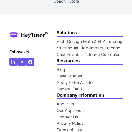
Coach Tutors
Solutions
High-Dosage Math & ELA Tutoring
Multilingual High-Impact Tutoring
Follow Us
Customizable Tutoring Curriculum
Resources
Blog
Case Studies
Apply to Be A Tutor
General FAQs
Company Information
About Us
Our Approach
Contact Us
Privacy Policy
Terms of Use