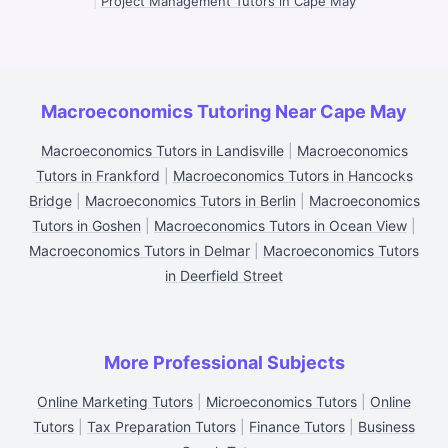
|
Project Management Tutors in Cape May
Macroeconomics Tutoring Near Cape May
Macroeconomics Tutors in Landisville
|
Macroeconomics
Tutors in Frankford
|
Macroeconomics Tutors in Hancocks
Bridge
|
Macroeconomics Tutors in Berlin
|
Macroeconomics
Tutors in Goshen
|
Macroeconomics Tutors in Ocean View
|
Macroeconomics Tutors in Delmar
|
Macroeconomics Tutors
in Deerfield Street
More Professional Subjects
Online Marketing Tutors
|
Microeconomics Tutors
|
Online
Tutors
|
Tax Preparation Tutors
|
Finance Tutors
|
Business