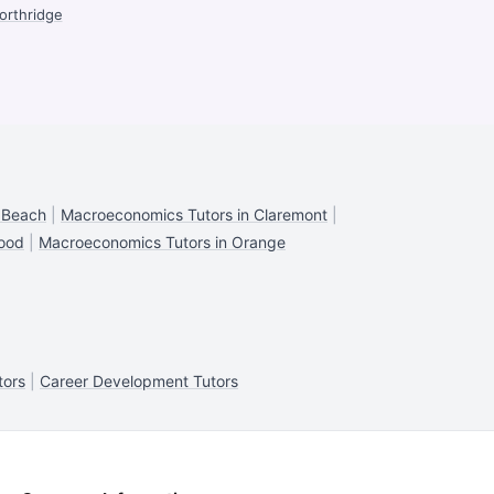
orthridge
 Beach
|
Macroeconomics Tutors in Claremont
|
wood
|
Macroeconomics Tutors in Orange
tors
|
Career Development Tutors