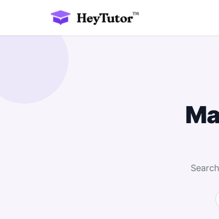
Ma
Search