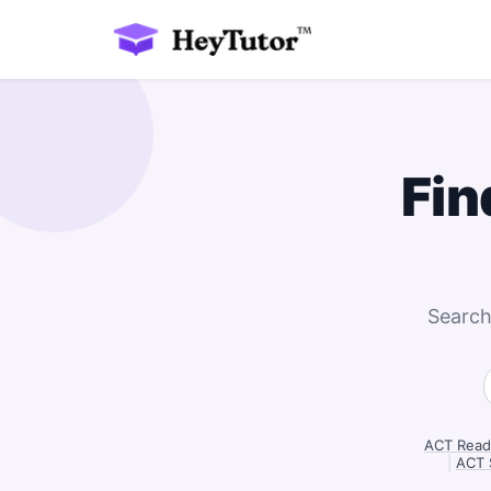
Fin
Search
ACT Readi
|
ACT 