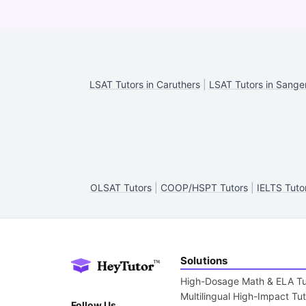
LSAT Tutors in Caruthers
|
LSAT Tutors in Sange
OLSAT Tutors
|
COOP/HSPT Tutors
|
IELTS Tuto
Solutions
High-Dosage Math & ELA Tu
Multilingual High-Impact Tu
Follow Us