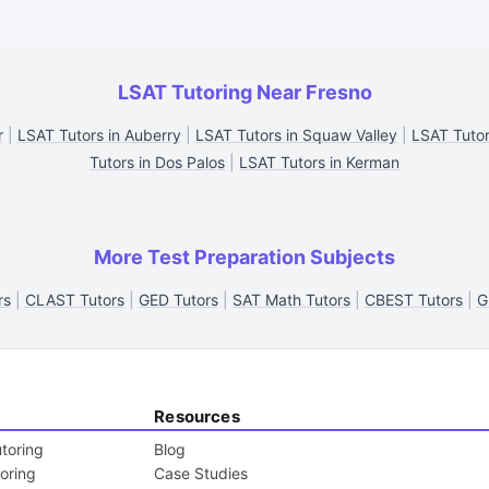
LSAT Tutoring Near Fresno
r
|
LSAT Tutors in Auberry
|
LSAT Tutors in Squaw Valley
|
LSAT Tutor
Tutors in Dos Palos
|
LSAT Tutors in Kerman
More Test Preparation Subjects
rs
|
CLAST Tutors
|
GED Tutors
|
SAT Math Tutors
|
CBEST Tutors
|
G
Resources
toring
Blog
toring
Case Studies