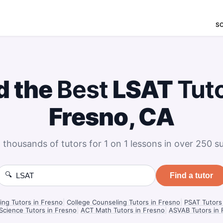
S
d the
Best
LSAT
Tut
Fresno, CA
 thousands of tutors for 1 on 1 lessons in over 250 su
🔍
Find a tutor
ng Tutors in Fresno
|
College Counseling Tutors in Fresno
|
PSAT Tutors
Science Tutors in Fresno
|
ACT Math Tutors in Fresno
|
ASVAB Tutors in 