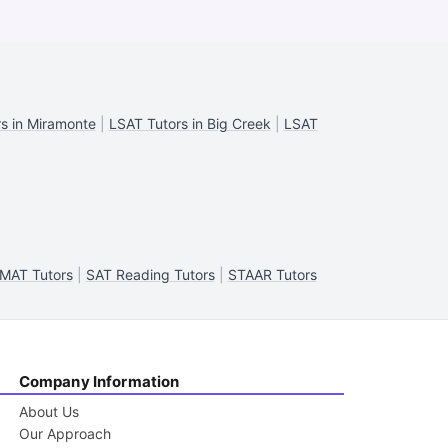
s in Miramonte
|
LSAT Tutors in Big Creek
|
LSAT
MAT Tutors
|
SAT Reading Tutors
|
STAAR Tutors
Company Information
About Us
Our Approach