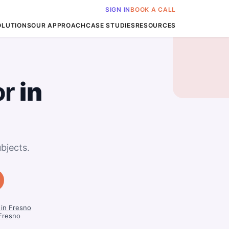
SIGN IN
BOOK A CALL
OLUTIONS
OUR APPROACH
CASE STUDIES
RESOURCES
or
in
bjects.
 in Fresno
Fresno