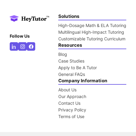
Solutions
High-Dosage Math & ELA Tutoring
Multilingual High-Impact Tutoring
Follow Us
Customizable Tutoring Curriculum
Resources
Blog
Case Studies
Apply to Be A Tutor
General FAQs
Company Information
About Us
Our Approach
Contact Us
Privacy Policy
Terms of Use