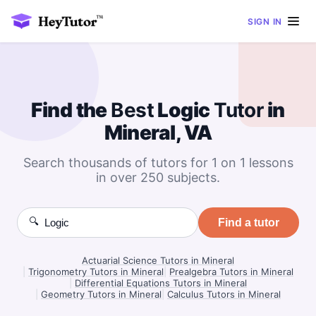
SIGN IN
Find the
Best
Logic
Tutor
in
Mineral, VA
Search thousands of tutors for 1 on 1 lessons
in over 250 subjects.
🔍
Find a tutor
Actuarial Science Tutors in Mineral
|
Trigonometry Tutors in Mineral
|
Prealgebra Tutors in Mineral
|
Differential Equations Tutors in Mineral
|
Geometry Tutors in Mineral
|
Calculus Tutors in Mineral