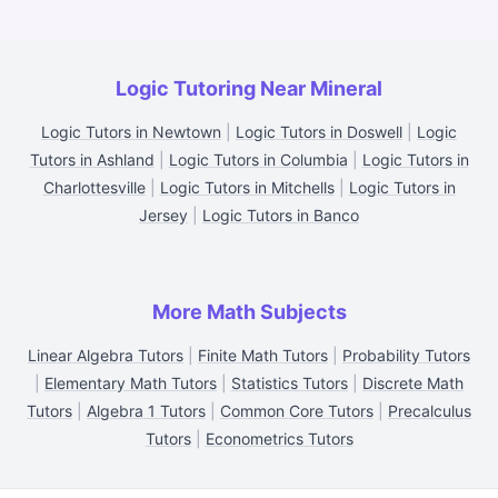
Logic Tutoring Near Mineral
Logic Tutors in Newtown
|
Logic Tutors in Doswell
|
Logic
Tutors in Ashland
|
Logic Tutors in Columbia
|
Logic Tutors in
Charlottesville
|
Logic Tutors in Mitchells
|
Logic Tutors in
Jersey
|
Logic Tutors in Banco
More Math Subjects
Linear Algebra Tutors
|
Finite Math Tutors
|
Probability Tutors
|
Elementary Math Tutors
|
Statistics Tutors
|
Discrete Math
Tutors
|
Algebra 1 Tutors
|
Common Core Tutors
|
Precalculus
Tutors
|
Econometrics Tutors