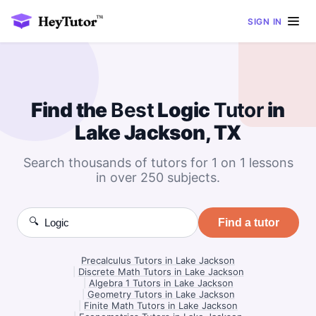
SIGN IN
Find the
Best
Logic
Tutor
in
Lake Jackson, TX
Search thousands of tutors for 1 on 1 lessons
in over 250 subjects.
🔍
Find a tutor
Precalculus Tutors in Lake Jackson
|
Discrete Math Tutors in Lake Jackson
|
Algebra 1 Tutors in Lake Jackson
|
Geometry Tutors in Lake Jackson
|
Finite Math Tutors in Lake Jackson