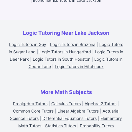
|
Econometrics Tutors in Lake Jackson
Logic Tutoring Near Lake Jackson
Logic Tutors in Guy
|
Logic Tutors in Brazoria
|
Logic Tutors
in Sugar Land
|
Logic Tutors in Hungerford
|
Logic Tutors in
Deer Park
|
Logic Tutors in South Houston
|
Logic Tutors in
Cedar Lane
|
Logic Tutors in Hitchcock
More Math Subjects
Prealgebra Tutors
|
Calculus Tutors
|
Algebra 2 Tutors
|
Common Core Tutors
|
Linear Algebra Tutors
|
Actuarial
Science Tutors
|
Differential Equations Tutors
|
Elementary
Math Tutors
|
Statistics Tutors
|
Probability Tutors