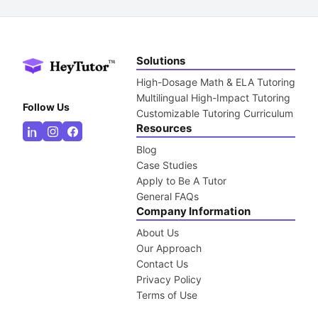
Solutions
High-Dosage Math & ELA Tutoring
Multilingual High-Impact Tutoring
Follow Us
Customizable Tutoring Curriculum
Resources
Blog
Case Studies
Apply to Be A Tutor
General FAQs
Company Information
About Us
Our Approach
Contact Us
Privacy Policy
Terms of Use