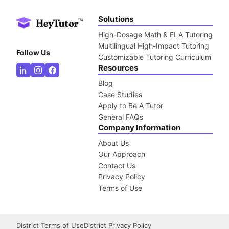
Solutions
High-Dosage Math & ELA Tutoring
Multilingual High-Impact Tutoring
Follow Us
Customizable Tutoring Curriculum
Resources
Blog
Case Studies
Apply to Be A Tutor
General FAQs
Company Information
About Us
Our Approach
Contact Us
Privacy Policy
Terms of Use
District Terms of Use
District Privacy Policy