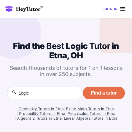
SIGN IN
Find the
Best
Logic
Tutor
in
Etna, OH
Search thousands of tutors for 1 on 1 lessons
in over 250 subjects.
🔍
Find a tutor
Geometry Tutors in Etna
|
Finite Math Tutors in Etna
|
Probability Tutors in Etna
|
Precalculus Tutors in Etna
|
Algebra 2 Tutors in Etna
|
Linear Algebra Tutors in Etna