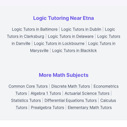
Logic Tutoring Near Etna
Logic Tutors in Baltimore
|
Logic Tutors in Dublin
|
Logic
Tutors in Clarksburg
|
Logic Tutors in Delaware
|
Logic Tutors
in Danville
|
Logic Tutors in Lockbourne
|
Logic Tutors in
Marysville
|
Logic Tutors in Blacklick
More Math Subjects
Common Core Tutors
|
Discrete Math Tutors
|
Econometrics
Tutors
|
Algebra 1 Tutors
|
Actuarial Science Tutors
|
Statistics Tutors
|
Differential Equations Tutors
|
Calculus
Tutors
|
Prealgebra Tutors
|
Elementary Math Tutors