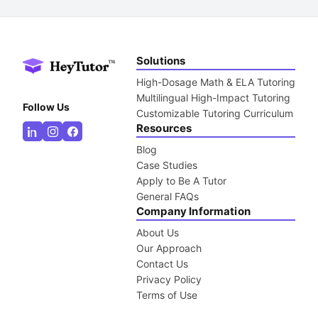
Solutions
High-Dosage Math & ELA Tutoring
Multilingual High-Impact Tutoring
Follow Us
Customizable Tutoring Curriculum
Resources
Blog
Case Studies
Apply to Be A Tutor
General FAQs
Company Information
About Us
Our Approach
Contact Us
Privacy Policy
Terms of Use