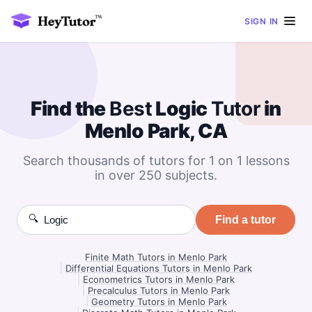
SIGN IN
Find the
Best
Logic
Tutor
in
Menlo Park, CA
Search thousands of tutors for 1 on 1 lessons
in over 250 subjects.
🔍
Find a tutor
Finite Math Tutors in Menlo Park
|
Differential Equations Tutors in Menlo Park
|
Econometrics Tutors in Menlo Park
|
Precalculus Tutors in Menlo Park
|
Geometry Tutors in Menlo Park