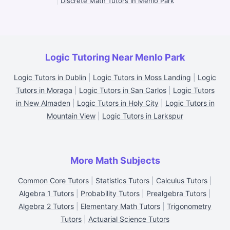
|
Discrete Math Tutors in Menlo Park
Logic Tutoring Near Menlo Park
Logic Tutors in Dublin
|
Logic Tutors in Moss Landing
|
Logic
Tutors in Moraga
|
Logic Tutors in San Carlos
|
Logic Tutors
in New Almaden
|
Logic Tutors in Holy City
|
Logic Tutors in
Mountain View
|
Logic Tutors in Larkspur
More Math Subjects
Common Core Tutors
|
Statistics Tutors
|
Calculus Tutors
|
Algebra 1 Tutors
|
Probability Tutors
|
Prealgebra Tutors
|
Algebra 2 Tutors
|
Elementary Math Tutors
|
Trigonometry
Tutors
|
Actuarial Science Tutors