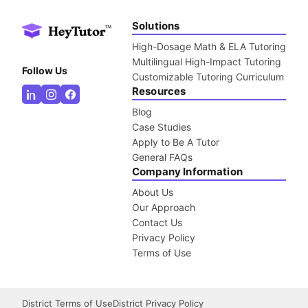
Solutions
High-Dosage Math & ELA Tutoring
Multilingual High-Impact Tutoring
Follow Us
Customizable Tutoring Curriculum
Resources
Blog
Case Studies
Apply to Be A Tutor
General FAQs
Company Information
About Us
Our Approach
Contact Us
Privacy Policy
Terms of Use
District Terms of Use
District Privacy Policy