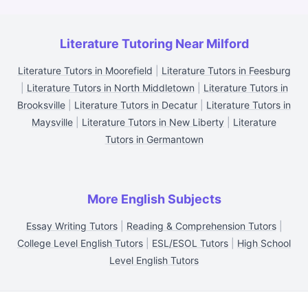
Literature Tutoring Near Milford
Literature Tutors in Moorefield
|
Literature Tutors in Feesburg
|
Literature Tutors in North Middletown
|
Literature Tutors in
Brooksville
|
Literature Tutors in Decatur
|
Literature Tutors in
Maysville
|
Literature Tutors in New Liberty
|
Literature
Tutors in Germantown
More English Subjects
Essay Writing Tutors
|
Reading & Comprehension Tutors
|
College Level English Tutors
|
ESL/ESOL Tutors
|
High School
Level English Tutors