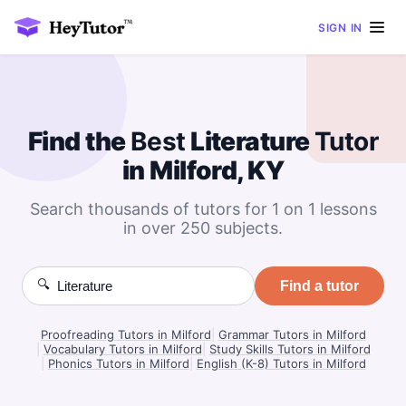
SIGN IN
Find the
Best
Literature
Tutor
in Milford, KY
Search thousands of tutors for 1 on 1 lessons
in over 250 subjects.
🔍
Find a tutor
Proofreading Tutors in Milford
|
Grammar Tutors in Milford
|
Vocabulary Tutors in Milford
|
Study Skills Tutors in Milford
|
Phonics Tutors in Milford
|
English (K-8) Tutors in Milford