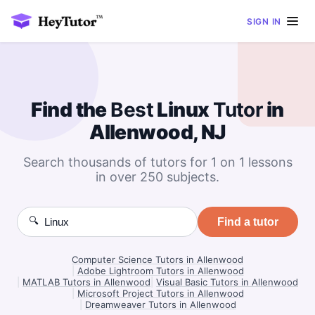
SIGN IN
Find the
Best
Linux
Tutor
in
Allenwood, NJ
Search thousands of tutors for 1 on 1 lessons
in over 250 subjects.
🔍
Find a tutor
Computer Science Tutors in Allenwood
|
Adobe Lightroom Tutors in Allenwood
|
MATLAB Tutors in Allenwood
|
Visual Basic Tutors in Allenwood
|
Microsoft Project Tutors in Allenwood
|
Dreamweaver Tutors in Allenwood