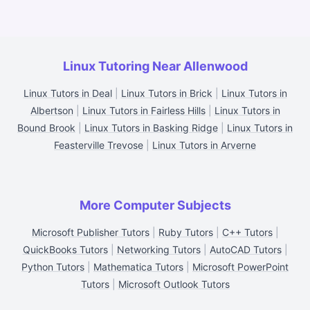
Linux Tutoring Near Allenwood
Linux Tutors in Deal
|
Linux Tutors in Brick
|
Linux Tutors in
Albertson
|
Linux Tutors in Fairless Hills
|
Linux Tutors in
Bound Brook
|
Linux Tutors in Basking Ridge
|
Linux Tutors in
Feasterville Trevose
|
Linux Tutors in Arverne
More Computer Subjects
Microsoft Publisher Tutors
|
Ruby Tutors
|
C++ Tutors
|
QuickBooks Tutors
|
Networking Tutors
|
AutoCAD Tutors
|
Python Tutors
|
Mathematica Tutors
|
Microsoft PowerPoint
Tutors
|
Microsoft Outlook Tutors