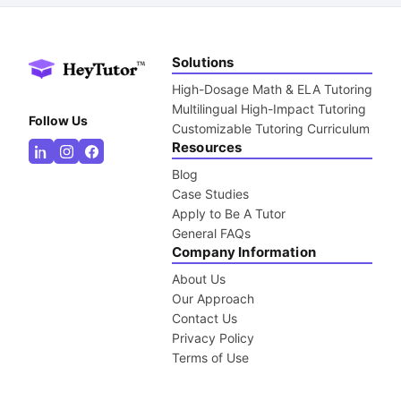
Solutions
High-Dosage Math & ELA Tutoring
Multilingual High-Impact Tutoring
Follow Us
Customizable Tutoring Curriculum
Resources
Blog
Case Studies
Apply to Be A Tutor
General FAQs
Company Information
About Us
Our Approach
Contact Us
Privacy Policy
Terms of Use