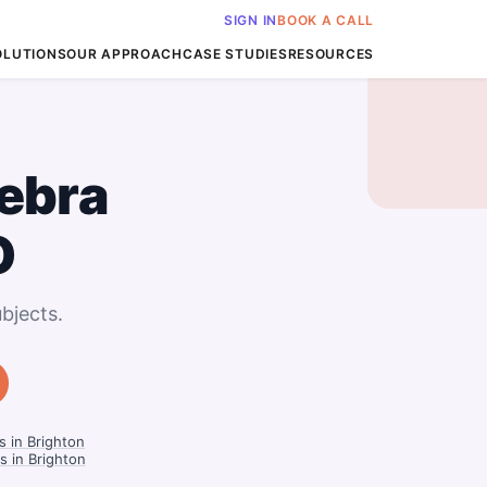
SIGN IN
BOOK A CALL
OLUTIONS
OUR APPROACH
CASE STUDIES
RESOURCES
ebra
O
bjects.
 in Brighton
s in Brighton