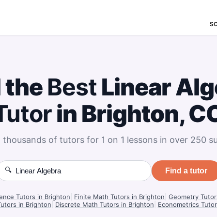
S
 the
Best
Linear Alg
Tutor
in Brighton, C
 thousands of tutors for 1 on 1 lessons in over 250 su
🔍
Find a tutor
ience Tutors in Brighton
|
Finite Math Tutors in Brighton
|
Geometry Tutors
utors in Brighton
|
Discrete Math Tutors in Brighton
|
Econometrics Tutor