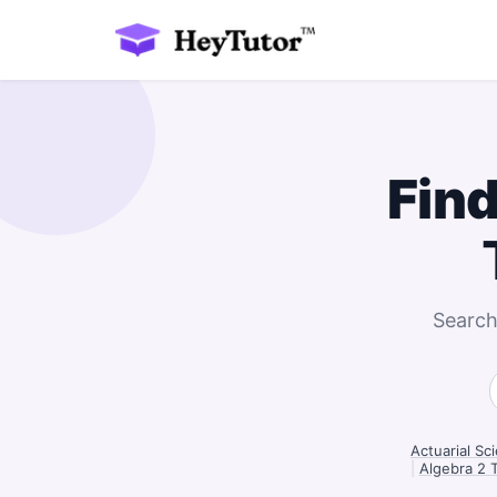
Find
Search
Actuarial Sc
|
Algebra 2 T