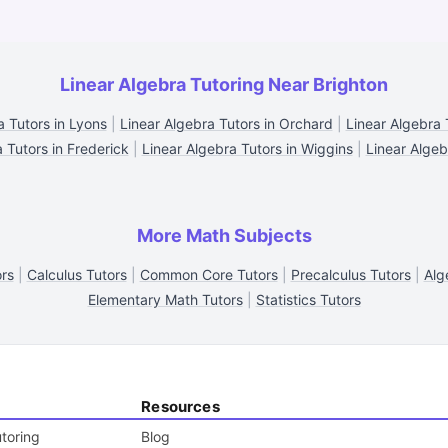
Linear Algebra Tutoring Near Brighton
a Tutors in Lyons
|
Linear Algebra Tutors in Orchard
|
Linear Algebra 
 Tutors in Frederick
|
Linear Algebra Tutors in Wiggins
|
Linear Algebr
More Math Subjects
ors
|
Calculus Tutors
|
Common Core Tutors
|
Precalculus Tutors
|
Alg
Elementary Math Tutors
|
Statistics Tutors
Resources
toring
Blog