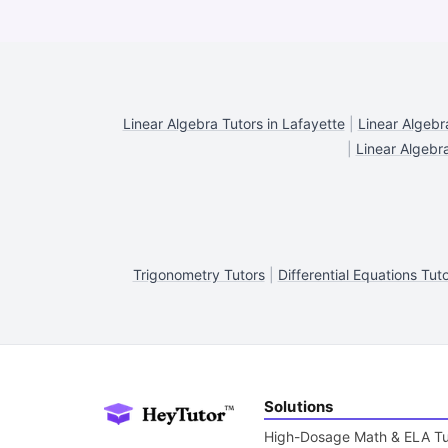
Linear Algebra Tutors in Lafayette
|
Linear Algebr
|
Linear Algebra
Trigonometry Tutors
|
Differential Equations Tut
Solutions
High-Dosage Math & ELA Tu