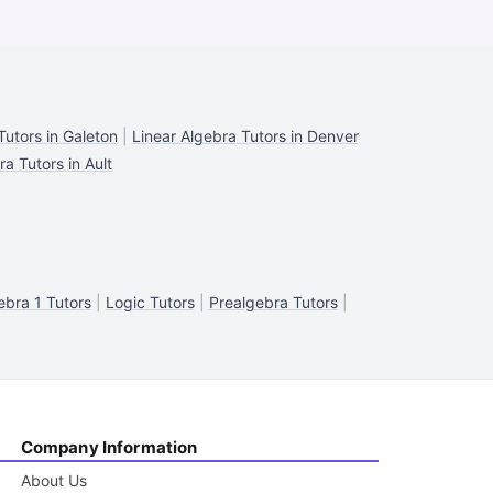
Tutors in Galeton
|
Linear Algebra Tutors in Denver
a Tutors in Ault
ebra 1 Tutors
|
Logic Tutors
|
Prealgebra Tutors
|
Company Information
About Us