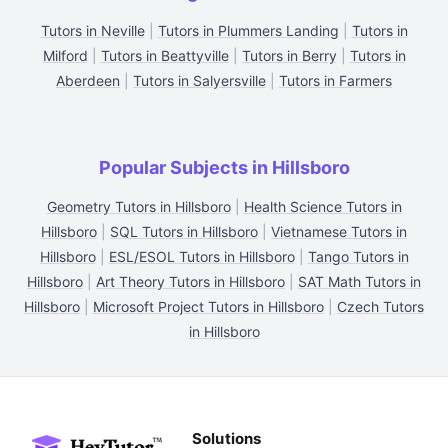
Tutors in Neville
|
Tutors in Plummers Landing
|
Tutors in
Milford
|
Tutors in Beattyville
|
Tutors in Berry
|
Tutors in
Aberdeen
|
Tutors in Salyersville
|
Tutors in Farmers
Popular Subjects in Hillsboro
Geometry Tutors in Hillsboro
|
Health Science Tutors in
Hillsboro
|
SQL Tutors in Hillsboro
|
Vietnamese Tutors in
Hillsboro
|
ESL/ESOL Tutors in Hillsboro
|
Tango Tutors in
Hillsboro
|
Art Theory Tutors in Hillsboro
|
SAT Math Tutors in
Hillsboro
|
Microsoft Project Tutors in Hillsboro
|
Czech Tutors
in Hillsboro
Solutions