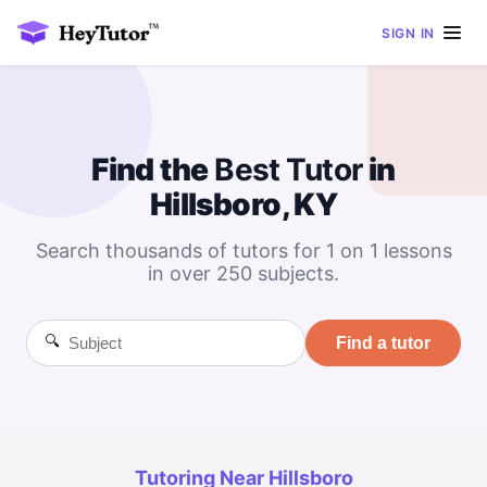
SIGN IN
Find the
Best
Tutor
in
Hillsboro, KY
Search thousands of tutors for 1 on 1 lessons
in over 250 subjects.
🔍
Find a tutor
Tutoring Near Hillsboro