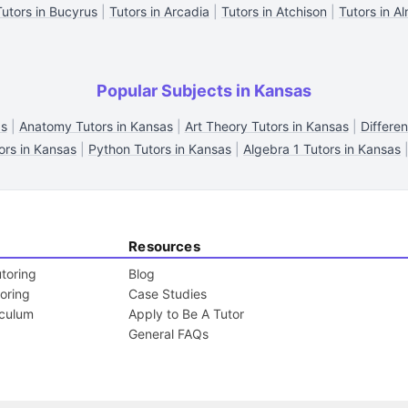
Tutors in Bucyrus
|
Tutors in Arcadia
|
Tutors in Atchison
|
Tutors in A
Popular Subjects in Kansas
as
|
Anatomy Tutors in Kansas
|
Art Theory Tutors in Kansas
|
Differen
rs in Kansas
|
Python Tutors in Kansas
|
Algebra 1 Tutors in Kansas
Resources
toring
Blog
toring
Case Studies
iculum
Apply to Be A Tutor
General FAQs