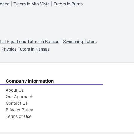
lmena
|
Tutors in Alta Vista
|
Tutors in Burns
tial Equations Tutors in Kansas
|
Swimming Tutors
|
Physics Tutors in Kansas
Company Information
About Us
Our Approach
Contact Us
Privacy Policy
Terms of Use