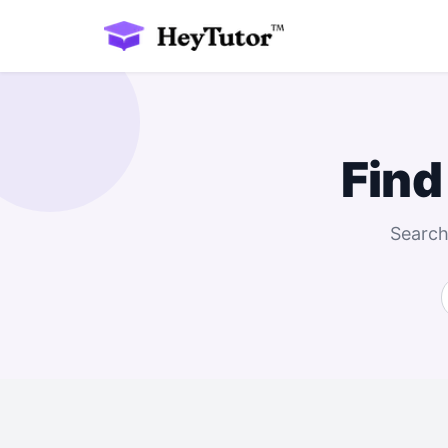
Find
Search