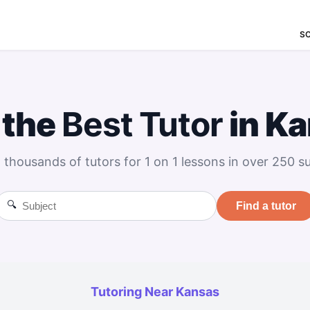
S
 the
Best
Tutor
in K
 thousands of tutors for 1 on 1 lessons in over 250 su
🔍
Find a tutor
Tutoring Near Kansas