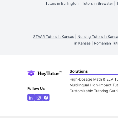
Tutors in Burlington
|
Tutors in Brewster
|
STAAR Tutors in Kansas
|
Nursing Tutors in Kans
in Kansas
|
Romanian Tuto
Solutions
High-Dosage Math & ELA Tu
Multilingual High-Impact Tu
Follow Us
Customizable Tutoring Curr