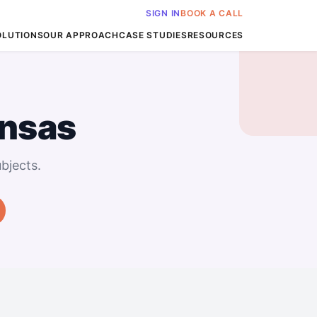
SIGN IN
BOOK A CALL
OLUTIONS
OUR APPROACH
CASE STUDIES
RESOURCES
ansas
bjects.