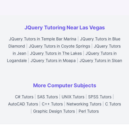
JQuery Tutoring Near Las Vegas
JQuery Tutors in Temple Bar Marina
|
JQuery Tutors in Blue
Diamond
|
JQuery Tutors in Coyote Springs
|
JQuery Tutors
in Jean
|
JQuery Tutors in The Lakes
|
JQuery Tutors in
Logandale
|
JQuery Tutors in Moapa
|
JQuery Tutors in Sloan
More Computer Subjects
C# Tutors
|
SAS Tutors
|
UNIX Tutors
|
SPSS Tutors
|
AutoCAD Tutors
|
C++ Tutors
|
Networking Tutors
|
C Tutors
|
Graphic Design Tutors
|
Perl Tutors