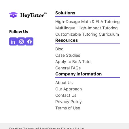
Solutions
High-Dosage Math & ELA Tutoring
Multilingual High-Impact Tutoring
Follow Us
Customizable Tutoring Curriculum
Resources
Blog
Case Studies
Apply to Be A Tutor
General FAQs
Company Information
About Us
Our Approach
Contact Us
Privacy Policy
Terms of Use