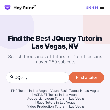
SIGN IN
Find the
Best
JQuery
Tutor
in
Las Vegas, NV
Search thousands of tutors for 1 on 1 lessons
in over 250 subjects.
🔍
Find a tutor
PHP Tutors in Las Vegas
|
Visual Basic Tutors in Las Vegas
|
ASP.NET Tutors in Las Vegas
|
Adobe Lightroom Tutors in Las Vegas
|
Ruby Tutors in Las Vegas
|
Video Production Tutors in Las Vegas