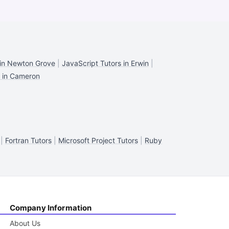
 in Newton Grove
|
JavaScript Tutors in Erwin
|
s in Cameron
|
Fortran Tutors
|
Microsoft Project Tutors
|
Ruby
Company Information
About Us