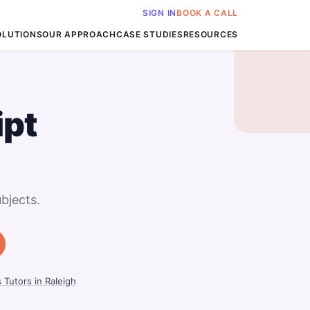
SIGN IN
BOOK A CALL
OLUTIONS
OUR APPROACH
CASE STUDIES
RESOURCES
ipt
bjects.
 Tutors in Raleigh