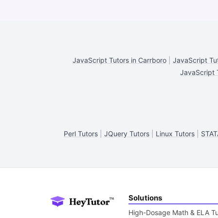
JavaScript Tutors in Carrboro
|
JavaScript Tu
JavaScript T
Perl Tutors
|
JQuery Tutors
|
Linux Tutors
|
STAT
Solutions
High-Dosage Math & ELA Tu