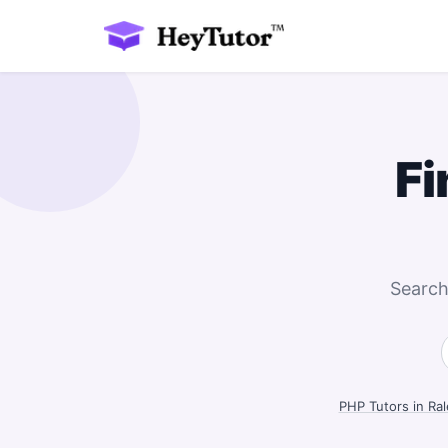
Fi
Search
PHP Tutors in Ral