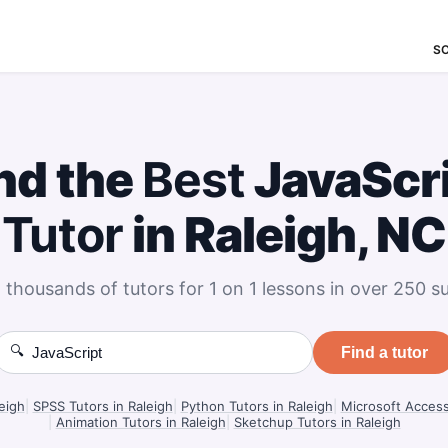
S
nd the
Best
JavaScr
Tutor
in Raleigh, NC
 thousands of tutors for 1 on 1 lessons in over 250 su
🔍
Find a tutor
eigh
|
SPSS Tutors in Raleigh
|
Python Tutors in Raleigh
|
Microsoft Access
|
Animation Tutors in Raleigh
|
Sketchup Tutors in Raleigh