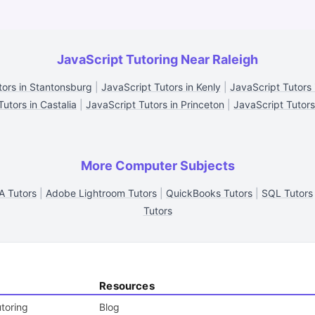
JavaScript Tutoring Near Raleigh
tors in Stantonsburg
|
JavaScript Tutors in Kenly
|
JavaScript Tutors
utors in Castalia
|
JavaScript Tutors in Princeton
|
JavaScript Tutor
More Computer Subjects
A Tutors
|
Adobe Lightroom Tutors
|
QuickBooks Tutors
|
SQL Tutors
Tutors
Resources
toring
Blog