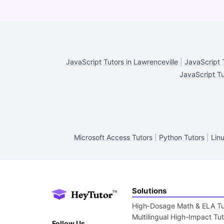
JavaScript Tutors in Lawrenceville
|
JavaScript T
JavaScript Tu
Microsoft Access Tutors
|
Python Tutors
|
Lin
Solutions
High-Dosage Math & ELA Tu
Multilingual High-Impact Tu
Follow Us