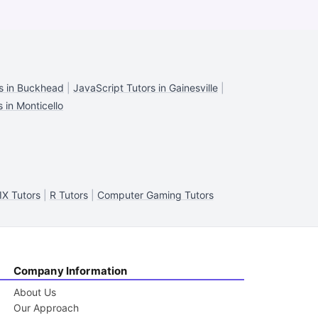
s in Buckhead
|
JavaScript Tutors in Gainesville
|
 in Monticello
X Tutors
|
R Tutors
|
Computer Gaming Tutors
Company Information
About Us
Our Approach