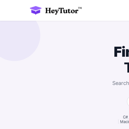
Fi
Search
C# 
|
Macin