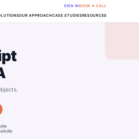
SIGN IN
BOOK A CALL
OLUTIONS
OUR APPROACH
CASE STUDIES
RESOURCES
ipt
A
bjects.
ille
llville