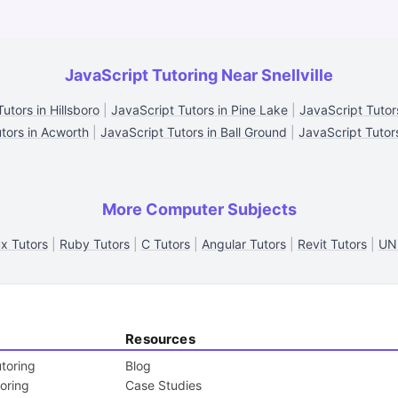
JavaScript Tutoring Near Snellville
utors in Hillsboro
|
JavaScript Tutors in Pine Lake
|
JavaScript Tutor
tors in Acworth
|
JavaScript Tutors in Ball Ground
|
JavaScript Tutors
More Computer Subjects
ux Tutors
|
Ruby Tutors
|
C Tutors
|
Angular Tutors
|
Revit Tutors
|
UNI
Resources
toring
Blog
toring
Case Studies