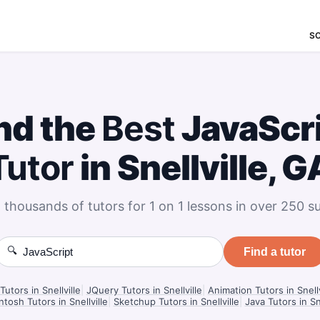
S
nd the
Best
JavaScr
Tutor
in Snellville, G
 thousands of tutors for 1 on 1 lessons in over 250 su
🔍
Find a tutor
Tutors in Snellville
|
JQuery Tutors in Snellville
|
Animation Tutors in Snellv
tosh Tutors in Snellville
|
Sketchup Tutors in Snellville
|
Java Tutors in Sne