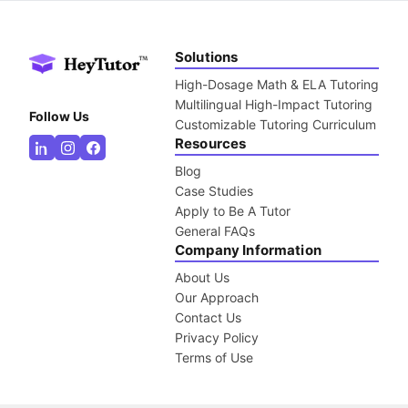
Solutions
High-Dosage Math & ELA Tutoring
Multilingual High-Impact Tutoring
Follow Us
Customizable Tutoring Curriculum
Resources
Blog
Case Studies
Apply to Be A Tutor
General FAQs
Company Information
About Us
Our Approach
Contact Us
Privacy Policy
Terms of Use