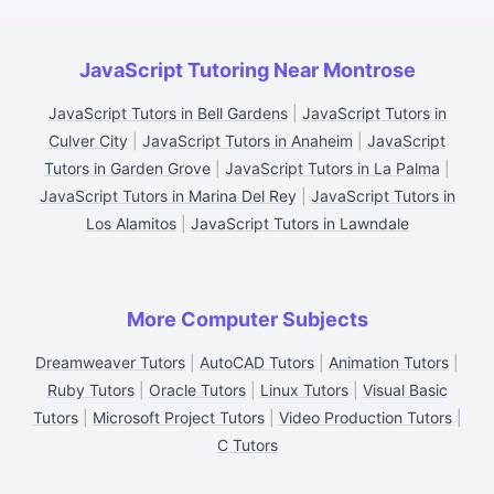
JavaScript Tutoring Near Montrose
JavaScript Tutors in Bell Gardens
|
JavaScript Tutors in
Culver City
|
JavaScript Tutors in Anaheim
|
JavaScript
Tutors in Garden Grove
|
JavaScript Tutors in La Palma
|
JavaScript Tutors in Marina Del Rey
|
JavaScript Tutors in
Los Alamitos
|
JavaScript Tutors in Lawndale
More Computer Subjects
Dreamweaver Tutors
|
AutoCAD Tutors
|
Animation Tutors
|
Ruby Tutors
|
Oracle Tutors
|
Linux Tutors
|
Visual Basic
Tutors
|
Microsoft Project Tutors
|
Video Production Tutors
|
C Tutors