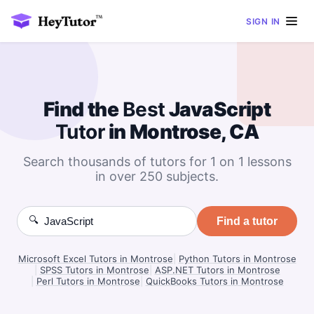
SIGN IN
Find the
Best
JavaScript
Tutor
in Montrose, CA
Search thousands of tutors for 1 on 1 lessons
in over 250 subjects.
🔍
Find a tutor
Microsoft Excel Tutors in Montrose
|
Python Tutors in Montrose
|
SPSS Tutors in Montrose
|
ASP.NET Tutors in Montrose
|
Perl Tutors in Montrose
|
QuickBooks Tutors in Montrose