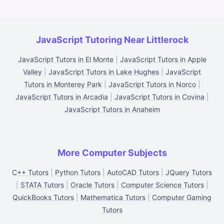
JavaScript Tutoring Near Littlerock
JavaScript Tutors in El Monte
|
JavaScript Tutors in Apple
Valley
|
JavaScript Tutors in Lake Hughes
|
JavaScript
Tutors in Monterey Park
|
JavaScript Tutors in Norco
|
JavaScript Tutors in Arcadia
|
JavaScript Tutors in Covina
|
JavaScript Tutors in Anaheim
More Computer Subjects
C++ Tutors
|
Python Tutors
|
AutoCAD Tutors
|
JQuery Tutors
|
STATA Tutors
|
Oracle Tutors
|
Computer Science Tutors
|
QuickBooks Tutors
|
Mathematica Tutors
|
Computer Gaming
Tutors