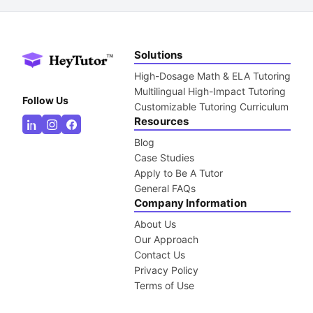
Solutions
High-Dosage Math & ELA Tutoring
Multilingual High-Impact Tutoring
Follow Us
Customizable Tutoring Curriculum
Resources
Blog
Case Studies
Apply to Be A Tutor
General FAQs
Company Information
About Us
Our Approach
Contact Us
Privacy Policy
Terms of Use