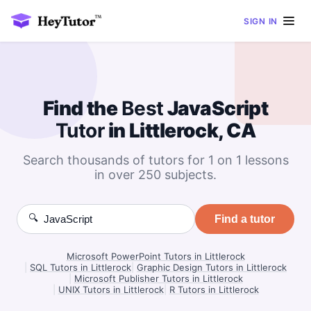
SIGN IN
Find the
Best
JavaScript
Tutor
in Littlerock, CA
Search thousands of tutors for 1 on 1 lessons
in over 250 subjects.
🔍
Find a tutor
Microsoft PowerPoint Tutors in Littlerock
|
SQL Tutors in Littlerock
|
Graphic Design Tutors in Littlerock
|
Microsoft Publisher Tutors in Littlerock
|
UNIX Tutors in Littlerock
|
R Tutors in Littlerock