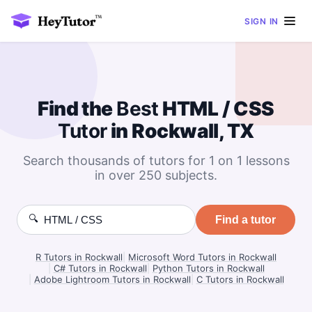
SIGN IN
Find the
Best
HTML / CSS
Tutor
in Rockwall, TX
Search thousands of tutors for 1 on 1 lessons
in over 250 subjects.
🔍
Find a tutor
R Tutors in Rockwall
|
Microsoft Word Tutors in Rockwall
|
C# Tutors in Rockwall
|
Python Tutors in Rockwall
|
Adobe Lightroom Tutors in Rockwall
|
C Tutors in Rockwall