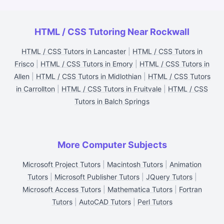
HTML / CSS Tutoring Near Rockwall
HTML / CSS Tutors in Lancaster
|
HTML / CSS Tutors in
Frisco
|
HTML / CSS Tutors in Emory
|
HTML / CSS Tutors in
Allen
|
HTML / CSS Tutors in Midlothian
|
HTML / CSS Tutors
in Carrollton
|
HTML / CSS Tutors in Fruitvale
|
HTML / CSS
Tutors in Balch Springs
More Computer Subjects
Microsoft Project Tutors
|
Macintosh Tutors
|
Animation
Tutors
|
Microsoft Publisher Tutors
|
JQuery Tutors
|
Microsoft Access Tutors
|
Mathematica Tutors
|
Fortran
Tutors
|
AutoCAD Tutors
|
Perl Tutors