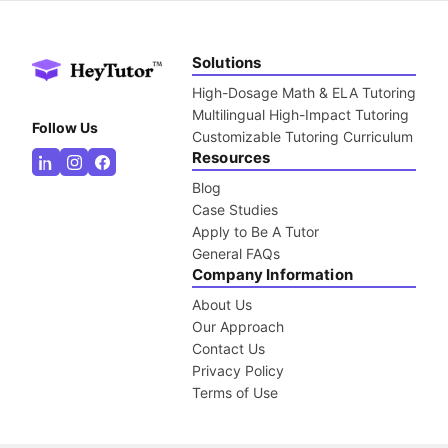
Solutions
High-Dosage Math & ELA Tutoring
Multilingual High-Impact Tutoring
Follow Us
Customizable Tutoring Curriculum
Resources
Blog
Case Studies
Apply to Be A Tutor
General FAQs
Company Information
About Us
Our Approach
Contact Us
Privacy Policy
Terms of Use