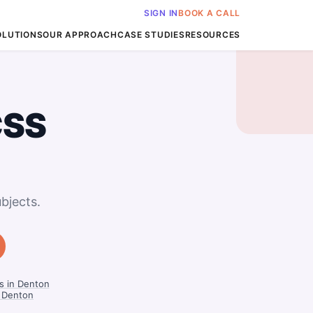
SIGN IN
BOOK A CALL
OLUTIONS
OUR APPROACH
CASE STUDIES
RESOURCES
CSS
bjects.
s in Denton
n Denton