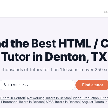
S
nd the
Best
HTML / 
Tutor
in Denton, TX
 thousands of tutors for 1 on 1 lessons in over 250 su
🔍
Find a tutor
Tutors in Denton
|
Networking Tutors in Denton
|
Video Production Tutor
 Photoshop Tutors in Denton
|
SPSS Tutors in Denton
|
Angular Tutors i