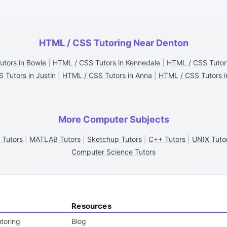
HTML / CSS Tutoring Near Denton
tors in Bowie
|
HTML / CSS Tutors in Kennedale
|
HTML / CSS Tutors
 Tutors in Justin
|
HTML / CSS Tutors in Anna
|
HTML / CSS Tutors in
More Computer Subjects
 Tutors
|
MATLAB Tutors
|
Sketchup Tutors
|
C++ Tutors
|
UNIX Tuto
Computer Science Tutors
Resources
toring
Blog