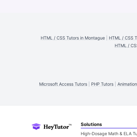
HTML / CSS Tutors in Montague
|
HTML / CSS Tu
HTML / CSS
Microsoft Access Tutors
|
PHP Tutors
|
Animation
Solutions
High-Dosage Math & ELA Tu