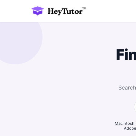
Fi
Search
Macintosh 
|
Adobe