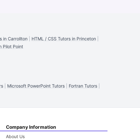
 in Carrollton
|
HTML / CSS Tutors in Princeton
|
 Pilot Point
rs
|
Microsoft PowerPoint Tutors
|
Fortran Tutors
|
Company Information
About Us