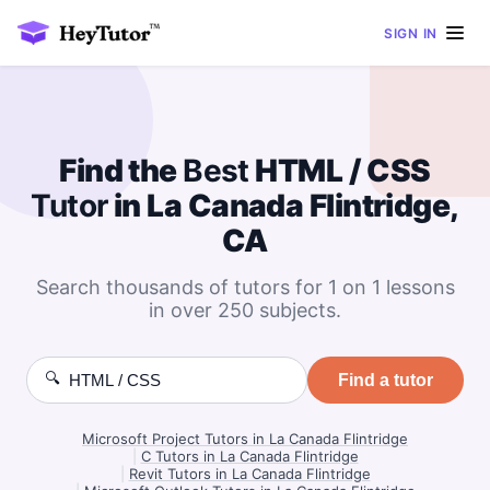
SIGN IN
Find the
Best
HTML / CSS
Tutor
in La Canada Flintridge,
CA
Search thousands of tutors for 1 on 1 lessons
in over 250 subjects.
🔍
Find a tutor
Microsoft Project Tutors in La Canada Flintridge
|
C Tutors in La Canada Flintridge
|
Revit Tutors in La Canada Flintridge