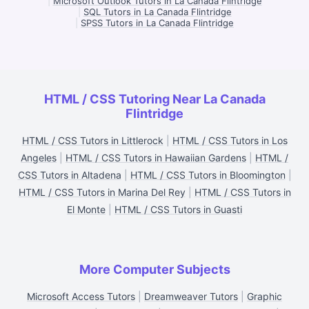
|
Microsoft Outlook Tutors in La Canada Flintridge
|
SQL Tutors in La Canada Flintridge
|
SPSS Tutors in La Canada Flintridge
HTML / CSS Tutoring Near La Canada
Flintridge
HTML / CSS Tutors in Littlerock
|
HTML / CSS Tutors in Los
Angeles
|
HTML / CSS Tutors in Hawaiian Gardens
|
HTML /
CSS Tutors in Altadena
|
HTML / CSS Tutors in Bloomington
|
HTML / CSS Tutors in Marina Del Rey
|
HTML / CSS Tutors in
El Monte
|
HTML / CSS Tutors in Guasti
More Computer Subjects
Microsoft Access Tutors
|
Dreamweaver Tutors
|
Graphic