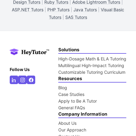
Design Tutors
|
Ruby Tutors
|
Adobe Lightroom Tutors
|
ASP.NET Tutors
|
PHP Tutors
|
Java Tutors
|
Visual Basic
Tutors
|
SAS Tutors
Solutions
High-Dosage Math & ELA Tutoring
Multilingual High-Impact Tutoring
Follow Us
Customizable Tutoring Curriculum
Resources
Blog
Case Studies
Apply to Be A Tutor
General FAQs
Company Information
About Us
Our Approach