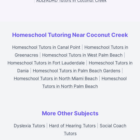
|
ADD/ADHD Tutors in Coconut Creek
Homeschool Tutoring Near Coconut Creek
Homeschool Tutors in Canal Point
|
Homeschool Tutors in
Greenacres
|
Homeschool Tutors in West Palm Beach
|
Homeschool Tutors in Fort Lauderdale
|
Homeschool Tutors in
Dania
|
Homeschool Tutors in Palm Beach Gardens
|
Homeschool Tutors in North Miami Beach
|
Homeschool
Tutors in North Palm Beach
More Other Subjects
Dyslexia Tutors
|
Hard of Hearing Tutors
|
Social Coach
Tutors