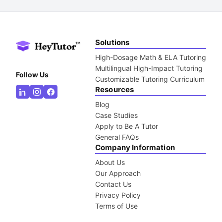
Solutions
High-Dosage Math & ELA Tutoring
Multilingual High-Impact Tutoring
Follow Us
Customizable Tutoring Curriculum
Resources
Blog
Case Studies
Apply to Be A Tutor
General FAQs
Company Information
About Us
Our Approach
Contact Us
Privacy Policy
Terms of Use