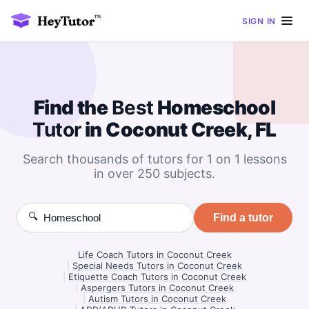
SIGN IN
Find the
Best
Homeschool
Tutor
in Coconut Creek, FL
Search thousands of tutors for 1 on 1 lessons
in over 250 subjects.
🔍
Find a tutor
Life Coach Tutors in Coconut Creek
|
Special Needs Tutors in Coconut Creek
|
Etiquette Coach Tutors in Coconut Creek
|
Aspergers Tutors in Coconut Creek
|
Autism Tutors in Coconut Creek