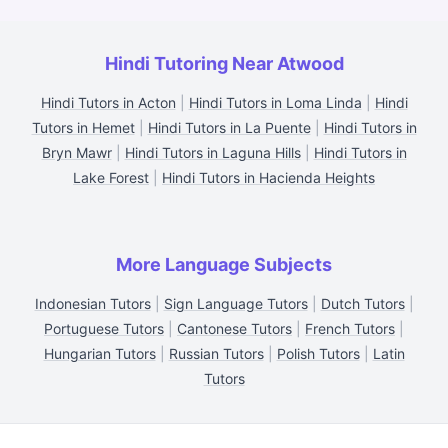
Hindi Tutoring Near Atwood
Hindi Tutors in Acton
|
Hindi Tutors in Loma Linda
|
Hindi
Tutors in Hemet
|
Hindi Tutors in La Puente
|
Hindi Tutors in
Bryn Mawr
|
Hindi Tutors in Laguna Hills
|
Hindi Tutors in
Lake Forest
|
Hindi Tutors in Hacienda Heights
More Language Subjects
Indonesian Tutors
|
Sign Language Tutors
|
Dutch Tutors
|
Portuguese Tutors
|
Cantonese Tutors
|
French Tutors
|
Hungarian Tutors
|
Russian Tutors
|
Polish Tutors
|
Latin
Tutors