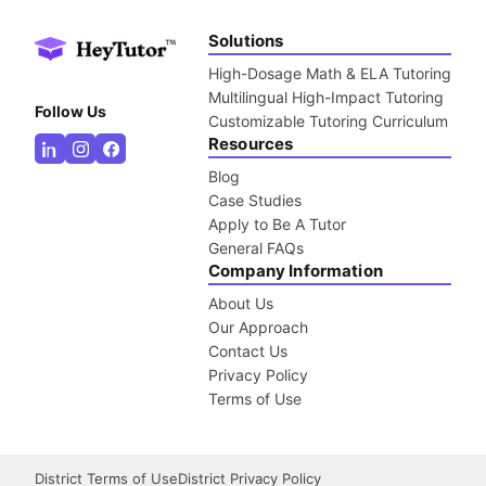
Solutions
High-Dosage Math & ELA Tutoring
Multilingual High-Impact Tutoring
Follow Us
Customizable Tutoring Curriculum
Resources
Blog
Case Studies
Apply to Be A Tutor
General FAQs
Company Information
About Us
Our Approach
Contact Us
Privacy Policy
Terms of Use
District Terms of Use
District Privacy Policy