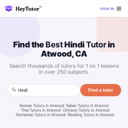
SIGN IN
Find the
Best
Hindi
Tutor
in
Atwood, CA
Search thousands of tutors for 1 on 1 lessons
in over 250 subjects.
🔍
Find a tutor
Korean Tutors in Atwood
|
Italian Tutors in Atwood
|
Thai Tutors in Atwood
|
Chinese Tutors in Atwood
|
Romanian Tutors in Atwood
|
Reading Tutors in Atwood