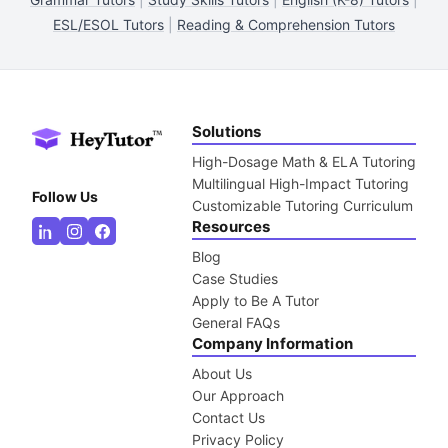
ESL/ESOL Tutors
|
Reading & Comprehension Tutors
Solutions
High-Dosage Math & ELA Tutoring
Multilingual High-Impact Tutoring
Follow Us
Customizable Tutoring Curriculum
Resources
Blog
Case Studies
Apply to Be A Tutor
General FAQs
Company Information
About Us
Our Approach
Contact Us
Privacy Policy