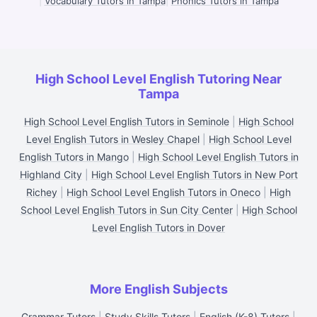
|
Vocabulary Tutors in Tampa
|
Phonics Tutors in Tampa
High School Level English Tutoring Near
Tampa
High School Level English Tutors in Seminole
|
High School
Level English Tutors in Wesley Chapel
|
High School Level
English Tutors in Mango
|
High School Level English Tutors in
Highland City
|
High School Level English Tutors in New Port
Richey
|
High School Level English Tutors in Oneco
|
High
School Level English Tutors in Sun City Center
|
High School
Level English Tutors in Dover
More English Subjects
Grammar Tutors
|
Study Skills Tutors
|
English (K-8) Tutors
|