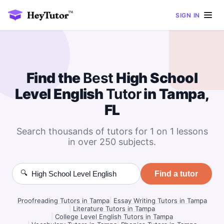
SIGN IN
Find the
Best
High School
Level English
Tutor
in Tampa,
FL
Search thousands of tutors for 1 on 1 lessons
in over 250 subjects.
🔍
Find a tutor
Proofreading Tutors in Tampa
|
Essay Writing Tutors in Tampa
|
Literature Tutors in Tampa
|
College Level English Tutors in Tampa