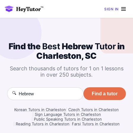
SIGN IN
Find the
Best
Hebrew
Tutor
in
Charleston, SC
Search thousands of tutors for 1 on 1 lessons
in over 250 subjects.
🔍
Find a tutor
Korean Tutors in Charleston
|
Czech Tutors in Charleston
|
Sign Language Tutors in Charleston
|
Public Speaking Tutors in Charleston
|
Reading Tutors in Charleston
|
Farsi Tutors in Charleston