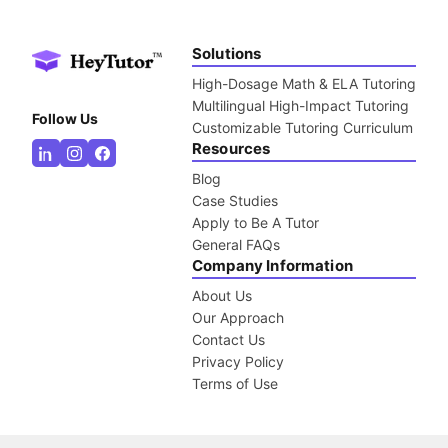
Solutions
High-Dosage Math & ELA Tutoring
Multilingual High-Impact Tutoring
Follow Us
Customizable Tutoring Curriculum
Resources
Blog
Case Studies
Apply to Be A Tutor
General FAQs
Company Information
About Us
Our Approach
Contact Us
Privacy Policy
Terms of Use