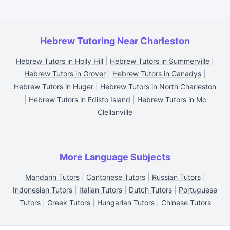
Hebrew Tutoring Near Charleston
Hebrew Tutors in Holly Hill
|
Hebrew Tutors in Summerville
|
Hebrew Tutors in Grover
|
Hebrew Tutors in Canadys
|
Hebrew Tutors in Huger
|
Hebrew Tutors in North Charleston
|
Hebrew Tutors in Edisto Island
|
Hebrew Tutors in Mc
Clellanville
More Language Subjects
Mandarin Tutors
|
Cantonese Tutors
|
Russian Tutors
|
Indonesian Tutors
|
Italian Tutors
|
Dutch Tutors
|
Portuguese
Tutors
|
Greek Tutors
|
Hungarian Tutors
|
Chinese Tutors