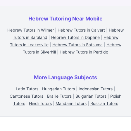
Hebrew Tutoring Near Mobile
Hebrew Tutors in Wilmer
|
Hebrew Tutors in Calvert
|
Hebrew
Tutors in Saraland
|
Hebrew Tutors in Daphne
|
Hebrew
Tutors in Leakesville
|
Hebrew Tutors in Satsuma
|
Hebrew
Tutors in Silverhill
|
Hebrew Tutors in Perdido
More Language Subjects
Latin Tutors
|
Hungarian Tutors
|
Indonesian Tutors
|
Cantonese Tutors
|
Braille Tutors
|
Bulgarian Tutors
|
Polish
Tutors
|
Hindi Tutors
|
Mandarin Tutors
|
Russian Tutors