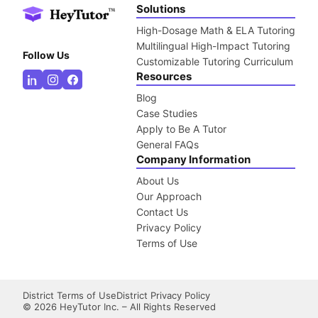
Solutions
High-Dosage Math & ELA Tutoring
Multilingual High-Impact Tutoring
Follow Us
Customizable Tutoring Curriculum
Resources
Blog
Case Studies
Apply to Be A Tutor
General FAQs
Company Information
About Us
Our Approach
Contact Us
Privacy Policy
Terms of Use
District Terms of Use
District Privacy Policy
©
2026
HeyTutor Inc. – All Rights Reserved