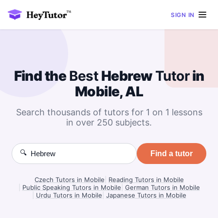
SIGN IN
Find the
Best
Hebrew
Tutor
in
Mobile, AL
Search thousands of tutors for 1 on 1 lessons
in over 250 subjects.
🔍
Find a tutor
Czech Tutors in Mobile
|
Reading Tutors in Mobile
|
Public Speaking Tutors in Mobile
|
German Tutors in Mobile
|
Urdu Tutors in Mobile
|
Japanese Tutors in Mobile