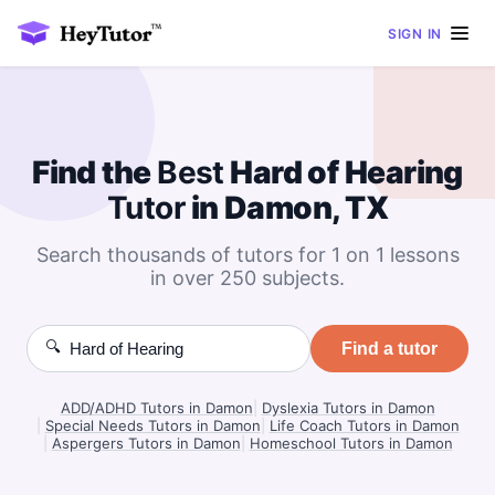
SIGN IN
Find the
Best
Hard of Hearing
Tutor
in Damon, TX
Search thousands of tutors for 1 on 1 lessons
in over 250 subjects.
🔍
Find a tutor
ADD/ADHD Tutors in Damon
|
Dyslexia Tutors in Damon
|
Special Needs Tutors in Damon
|
Life Coach Tutors in Damon
|
Aspergers Tutors in Damon
|
Homeschool Tutors in Damon