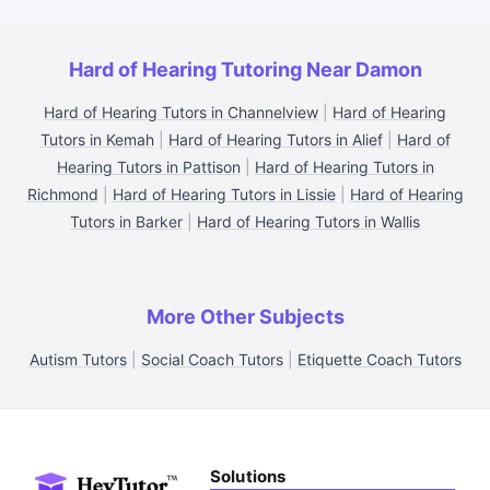
Hard of Hearing Tutoring Near Damon
Hard of Hearing Tutors in Channelview
|
Hard of Hearing
Tutors in Kemah
|
Hard of Hearing Tutors in Alief
|
Hard of
Hearing Tutors in Pattison
|
Hard of Hearing Tutors in
Richmond
|
Hard of Hearing Tutors in Lissie
|
Hard of Hearing
Tutors in Barker
|
Hard of Hearing Tutors in Wallis
More Other Subjects
Autism Tutors
|
Social Coach Tutors
|
Etiquette Coach Tutors
Solutions