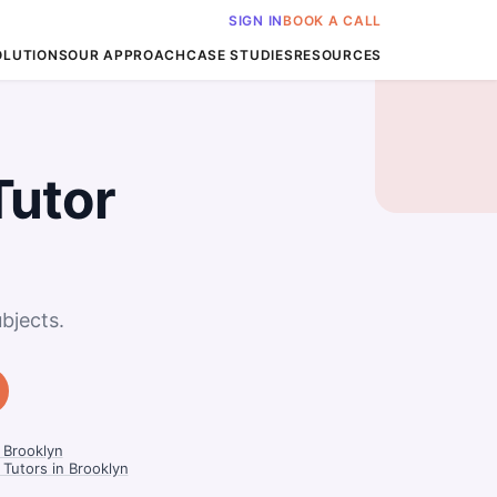
SIGN IN
BOOK A CALL
OLUTIONS
OUR APPROACH
CASE STUDIES
RESOURCES
Tutor
bjects.
 Brooklyn
Tutors in Brooklyn