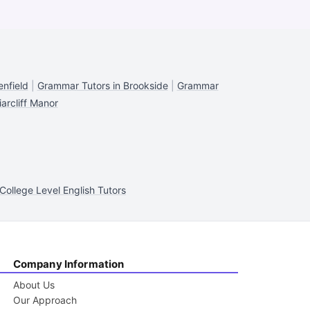
nfield
|
Grammar Tutors in Brookside
|
Grammar
arcliff Manor
College Level English Tutors
Company Information
About Us
Our Approach