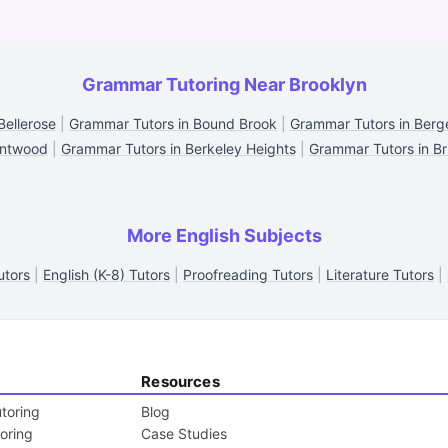
Grammar Tutoring Near Brooklyn
Bellerose
|
Grammar Tutors in Bound Brook
|
Grammar Tutors in Berge
entwood
|
Grammar Tutors in Berkeley Heights
|
Grammar Tutors in Bri
More English Subjects
utors
|
English (K-8) Tutors
|
Proofreading Tutors
|
Literature Tutors
|
Resources
toring
Blog
toring
Case Studies