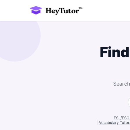
Find
Search
ESL/ESOL
|
Vocabulary Tutor