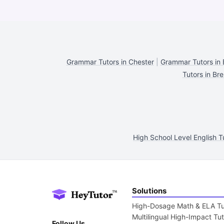
Grammar Tutors in Chester
|
Grammar Tutors in 
Tutors in Br
High School Level English T
Solutions
High-Dosage Math & ELA Tu
Multilingual High-Impact Tu
Follow Us