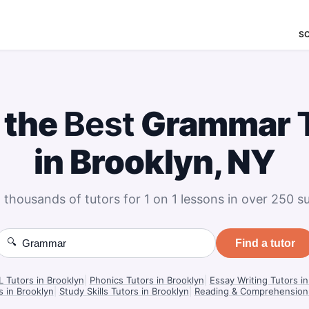
S
 the
Best
Grammar
in Brooklyn, NY
 thousands of tutors for 1 on 1 lessons in over 250 su
🔍
Find a tutor
 Tutors in Brooklyn
|
Phonics Tutors in Brooklyn
|
Essay Writing Tutors in
s in Brooklyn
|
Study Skills Tutors in Brooklyn
|
Reading & Comprehension 