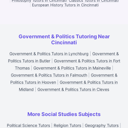
|
Philosophy Tutors in Cincinnati
|
Classics Tutors in Cincinnati
|
European History Tutors in Cincinnati
Government & Politics Tutoring Near
Cincinnati
Government & Politics Tutors in Lynchburg
|
Government &
Politics Tutors in Butler
|
Government & Politics Tutors in Fort
Thomas
|
Government & Politics Tutors in Maineville
|
Government & Politics Tutors in Falmouth
|
Government &
Politics Tutors in Hooven
|
Government & Politics Tutors in
Midland
|
Government & Politics Tutors in Cleves
More Social Studies Subjects
Political Science Tutors
|
Religion Tutors
|
Geography Tutors
|