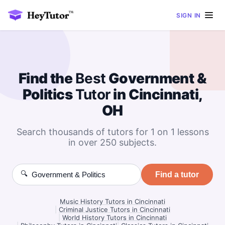
SIGN IN
Find the
Best
Government &
Politics
Tutor
in Cincinnati,
OH
Search thousands of tutors for 1 on 1 lessons
in over 250 subjects.
🔍
Find a tutor
Music History Tutors in Cincinnati
|
Criminal Justice Tutors in Cincinnati
|
World History Tutors in Cincinnati