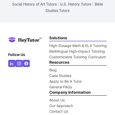
Social History of Art Tutors
|
U.S. History Tutors
|
Bible
Studies Tutors
Solutions
High-Dosage Math & ELA Tutoring
Multilingual High-Impact Tutoring
Follow Us
Customizable Tutoring Curriculum
Resources
Blog
Case Studies
Apply to Be A Tutor
General FAQs
Company Information
About Us
Our Approach
Contact Us