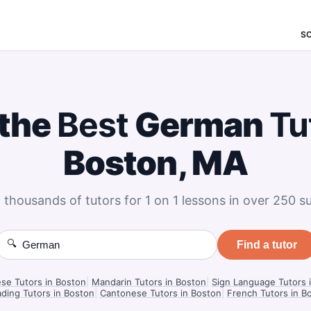
S
 the
Best
German
Tu
Boston, MA
 thousands of tutors for 1 on 1 lessons in over 250 su
🔍
Find a tutor
se Tutors in Boston
|
Mandarin Tutors in Boston
|
Sign Language Tutors 
ding Tutors in Boston
|
Cantonese Tutors in Boston
|
French Tutors in B