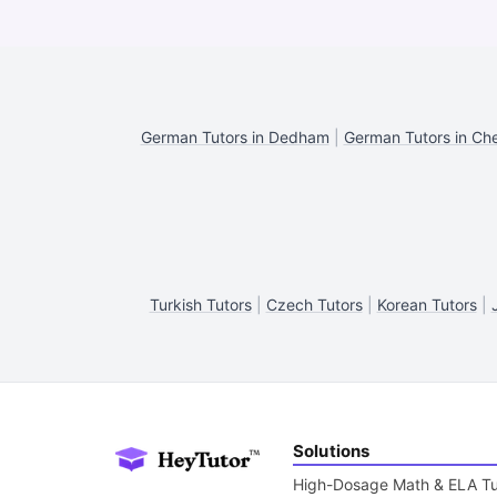
German Tutors in Dedham
|
German Tutors in Ch
Turkish Tutors
|
Czech Tutors
|
Korean Tutors
|
Solutions
High-Dosage Math & ELA Tu