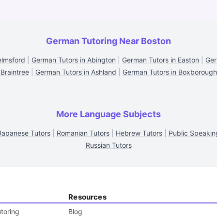
German Tutoring Near Boston
elmsford
|
German Tutors in Abington
|
German Tutors in Easton
|
Ger
Braintree
|
German Tutors in Ashland
|
German Tutors in Boxborough
More Language Subjects
Japanese Tutors
|
Romanian Tutors
|
Hebrew Tutors
|
Public Speakin
Russian Tutors
Resources
toring
Blog