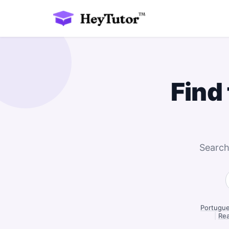
Find
Search
Portugue
|
Rea