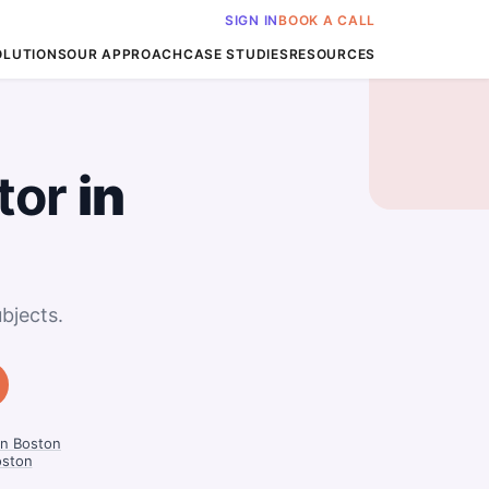
SIGN IN
BOOK A CALL
OLUTIONS
OUR APPROACH
CASE STUDIES
RESOURCES
tor
in
bjects.
in Boston
oston