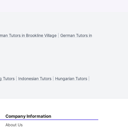
man Tutors in Brookline Village
|
German Tutors in
g Tutors
|
Indonesian Tutors
|
Hungarian Tutors
|
Company Information
About Us