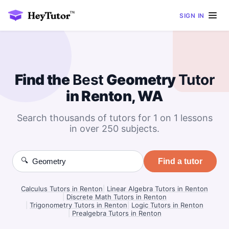
SIGN IN
Find the
Best
Geometry
Tutor
in Renton, WA
Search thousands of tutors for 1 on 1 lessons
in over 250 subjects.
🔍
Find a tutor
Calculus Tutors in Renton
|
Linear Algebra Tutors in Renton
|
Discrete Math Tutors in Renton
|
Trigonometry Tutors in Renton
|
Logic Tutors in Renton
|
Prealgebra Tutors in Renton