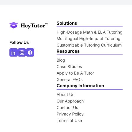
Solutions
High-Dosage Math & ELA Tutoring
Multilingual High-Impact Tutoring
Follow Us
Customizable Tutoring Curriculum
Resources
Blog
Case Studies
Apply to Be A Tutor
General FAQs
Company Information
About Us
Our Approach
Contact Us
Privacy Policy
Terms of Use