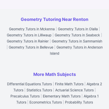
Geometry Tutoring Near Renton
Geometry Tutors in Mckenna
|
Geometry Tutors in Olalla
|
Geometry Tutors in Lilliwaup
|
Geometry Tutors in Seabeck
|
Geometry Tutors in Rainier
|
Geometry Tutors in Sammamish
|
Geometry Tutors in Bellevue
|
Geometry Tutors in Anderson
Island
More Math Subjects
Differential Equations Tutors
|
Finite Math Tutors
|
Algebra 2
Tutors
|
Statistics Tutors
|
Actuarial Science Tutors
|
Precalculus Tutors
|
Elementary Math Tutors
|
Algebra 1
Tutors
|
Econometrics Tutors
|
Probability Tutors