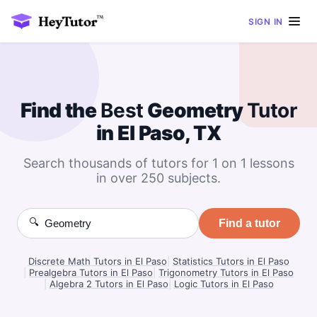
SIGN IN
Find the
Best
Geometry
Tutor
in El Paso, TX
Search thousands of tutors for 1 on 1 lessons
in over 250 subjects.
🔍
Find a tutor
Discrete Math Tutors in El Paso
|
Statistics Tutors in El Paso
|
Prealgebra Tutors in El Paso
|
Trigonometry Tutors in El Paso
|
Algebra 2 Tutors in El Paso
|
Logic Tutors in El Paso