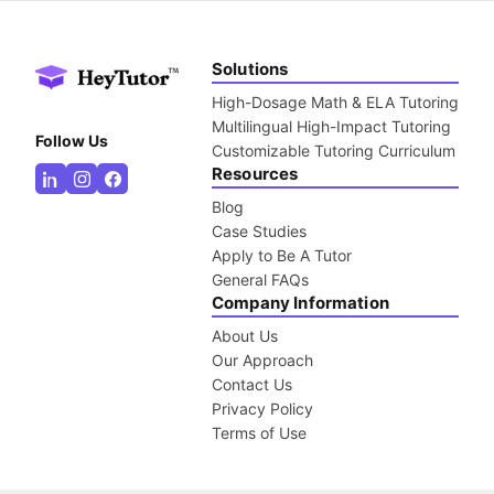
Solutions
High-Dosage Math & ELA Tutoring
Multilingual High-Impact Tutoring
Follow Us
Customizable Tutoring Curriculum
Resources
Blog
Case Studies
Apply to Be A Tutor
General FAQs
Company Information
About Us
Our Approach
Contact Us
Privacy Policy
Terms of Use