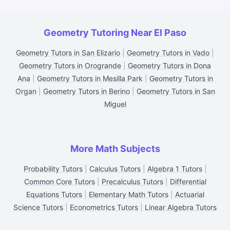
Geometry Tutoring Near El Paso
Geometry Tutors in San Elizario
|
Geometry Tutors in Vado
|
Geometry Tutors in Orogrande
|
Geometry Tutors in Dona
Ana
|
Geometry Tutors in Mesilla Park
|
Geometry Tutors in
Organ
|
Geometry Tutors in Berino
|
Geometry Tutors in San
Miguel
More Math Subjects
Probability Tutors
|
Calculus Tutors
|
Algebra 1 Tutors
|
Common Core Tutors
|
Precalculus Tutors
|
Differential
Equations Tutors
|
Elementary Math Tutors
|
Actuarial
Science Tutors
|
Econometrics Tutors
|
Linear Algebra Tutors