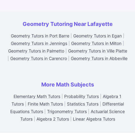
Geometry Tutoring Near Lafayette
Geometry Tutors in Port Barre
|
Geometry Tutors in Egan
|
Geometry Tutors in Jennings
|
Geometry Tutors in Milton
|
Geometry Tutors in Palmetto
|
Geometry Tutors in Ville Platte
|
Geometry Tutors in Carencro
|
Geometry Tutors in Abbeville
More Math Subjects
Elementary Math Tutors
|
Probability Tutors
|
Algebra 1
Tutors
|
Finite Math Tutors
|
Statistics Tutors
|
Differential
Equations Tutors
|
Trigonometry Tutors
|
Actuarial Science
Tutors
|
Algebra 2 Tutors
|
Linear Algebra Tutors