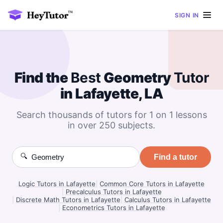
SIGN IN
Find the
Best
Geometry
Tutor
in Lafayette, LA
Search thousands of tutors for 1 on 1 lessons
in over 250 subjects.
🔍
Find a tutor
Logic Tutors in Lafayette
|
Common Core Tutors in Lafayette
|
Precalculus Tutors in Lafayette
|
Discrete Math Tutors in Lafayette
|
Calculus Tutors in Lafayette
|
Econometrics Tutors in Lafayette