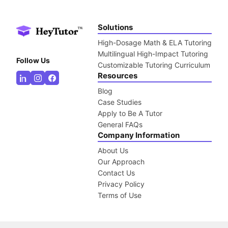
Solutions
High-Dosage Math & ELA Tutoring
Multilingual High-Impact Tutoring
Follow Us
Customizable Tutoring Curriculum
Resources
Blog
Case Studies
Apply to Be A Tutor
General FAQs
Company Information
About Us
Our Approach
Contact Us
Privacy Policy
Terms of Use