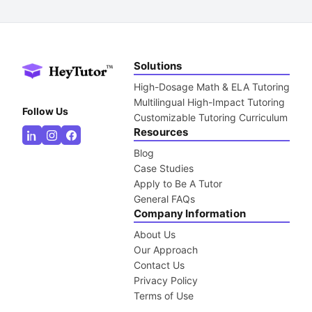
Solutions
High-Dosage Math & ELA Tutoring
Multilingual High-Impact Tutoring
Follow Us
Customizable Tutoring Curriculum
Resources
Blog
Case Studies
Apply to Be A Tutor
General FAQs
Company Information
About Us
Our Approach
Contact Us
Privacy Policy
Terms of Use