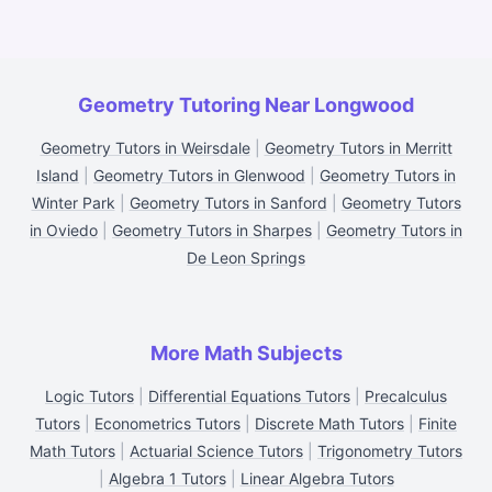
Geometry Tutoring Near Longwood
Geometry Tutors in Weirsdale
|
Geometry Tutors in Merritt
Island
|
Geometry Tutors in Glenwood
|
Geometry Tutors in
Winter Park
|
Geometry Tutors in Sanford
|
Geometry Tutors
in Oviedo
|
Geometry Tutors in Sharpes
|
Geometry Tutors in
De Leon Springs
More Math Subjects
Logic Tutors
|
Differential Equations Tutors
|
Precalculus
Tutors
|
Econometrics Tutors
|
Discrete Math Tutors
|
Finite
Math Tutors
|
Actuarial Science Tutors
|
Trigonometry Tutors
|
Algebra 1 Tutors
|
Linear Algebra Tutors