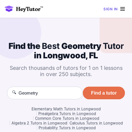
SIGN IN
Find the
Best
Geometry
Tutor
in Longwood, FL
Search thousands of tutors for 1 on 1 lessons
in over 250 subjects.
🔍
Find a tutor
Elementary Math Tutors in Longwood
|
Prealgebra Tutors in Longwood
|
Common Core Tutors in Longwood
|
Algebra 2 Tutors in Longwood
|
Calculus Tutors in Longwood
|
Probability Tutors in Longwood